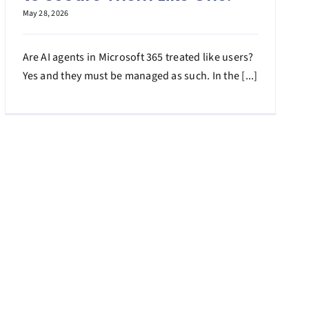
May 28, 2026
Are AI agents in Microsoft 365 treated like users?
Yes and they must be managed as such. In the [...]