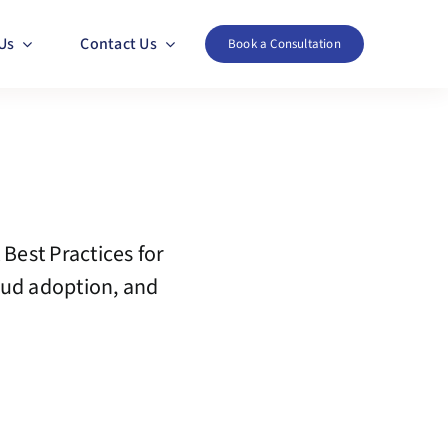
Us
Contact Us
Book a Consultation
 Best Practices for
oud adoption, and