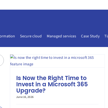
formation
Secure cloud
Managed services
Case Study
Ti
Is Now the Right Time to
Invest in a Microsoft 365
Upgrade?
June 16, 2026