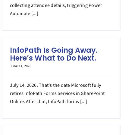
collecting attendee details, triggering Power
Automate [...]
InfoPath Is Going Away.
Here’s What to Do Next.
June 11, 2026
July 14, 2026. That's the date Microsoft fully
retires InfoPath Forms Services in SharePoint
Online. After that, InfoPath forms [...]