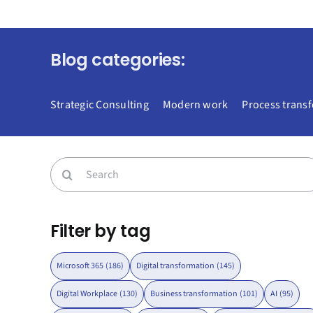
Blog categories:
Strategic Consulting
Modern work
Process trans
Search
for:
Filter by tag
Microsoft 365
(186)
Digital transformation
(145)
Digital Workplace
(130)
Business transformation
(101)
AI
(95)