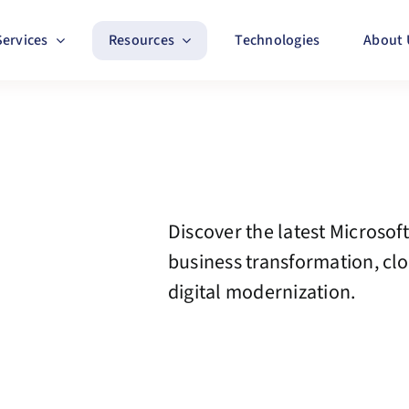
Services
Resources
Technologies
About 
Discover the latest Microsoft
business transformation, cl
digital modernization.