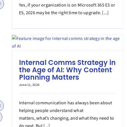
)
Yes, if your organization is on Microsoft 365 E3 or
E5, 2026 may be the right time to upgrade. [...]
Internal Comms Strategy in
the Age of AI: Why Content
Planning Matters
June 11, 2026
Internal communication has always been about
)
helping people understand what
matters, what’s changing, and what they need to
do next. But [...]