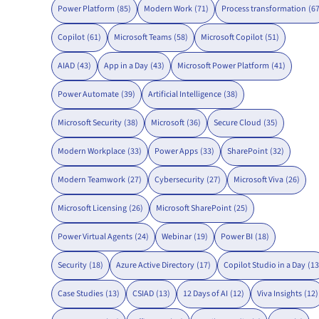
Power Platform
(85)
Modern Work
(71)
Process transformation
(67
Copilot
(61)
Microsoft Teams
(58)
Microsoft Copilot
(51)
AIAD
(43)
App in a Day
(43)
Microsoft Power Platform
(41)
Power Automate
(39)
Artificial Intelligence
(38)
Microsoft Security
(38)
Microsoft
(36)
Secure Cloud
(35)
Modern Workplace
(33)
Power Apps
(33)
SharePoint
(32)
Modern Teamwork
(27)
Cybersecurity
(27)
Microsoft Viva
(26)
Microsoft Licensing
(26)
Microsoft SharePoint
(25)
Power Virtual Agents
(24)
Webinar
(19)
Power BI
(18)
Security
(18)
Azure Active Directory
(17)
Copilot Studio in a Day
(13
Case Studies
(13)
CSIAD
(13)
12 Days of AI
(12)
Viva Insights
(12)