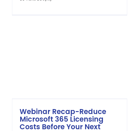
Webinar Recap-Reduce
Microsoft 365 Licensing
Costs Before Your Next