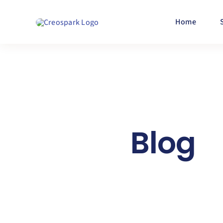
Skip
to
Home
content
Blog