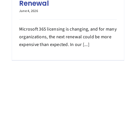
Renewal
June 4, 2026
Microsoft 365 licensing is changing, and for many
organizations, the next renewal could be more
expensive than expected. In our [...]