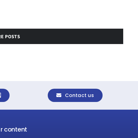
RE POSTS
Contact us
ur content