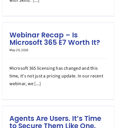
with Skills. [...]
Webinar Recap – Is
Microsoft 365 E7 Worth It?
May 29, 2026
Microsoft 365 licensing has changed and this
time, it's not just a pricing update. In our recent
webinar, we [...]
Agents Are Users. It’s Time
to Secure Them Like One.