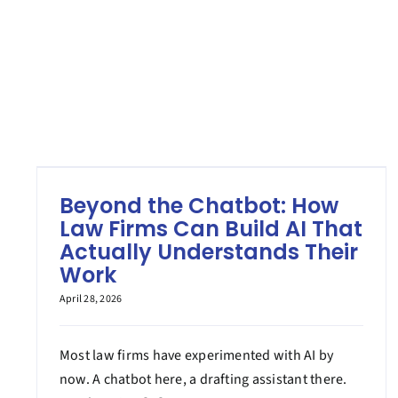
Beyond the Chatbot: How
Law Firms Can Build AI That
Actually Understands Their
Work
April 28, 2026
Most law firms have experimented with AI by
now. A chatbot here, a drafting assistant there.