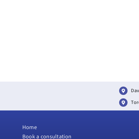
Dav
Tor
Home
Book a consultation