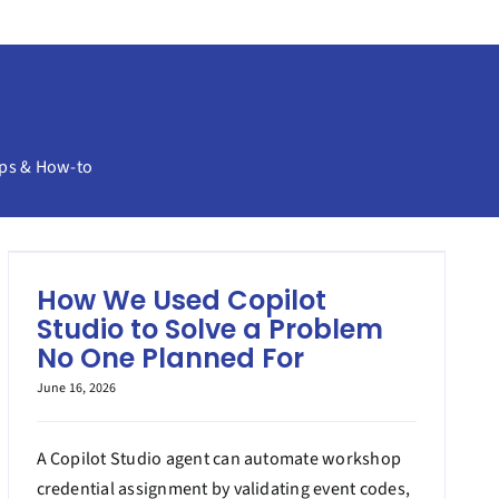
ps & How-to
How We Used Copilot
Studio to Solve a Problem
No One Planned For
June 16, 2026
A Copilot Studio agent can automate workshop
credential assignment by validating event codes,