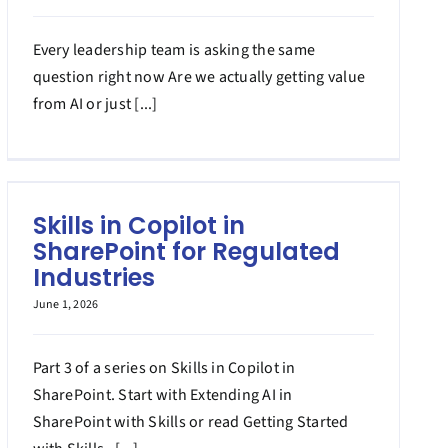
Every leadership team is asking the same
question right now Are we actually getting value
from AI or just [...]
Skills in Copilot in
SharePoint for Regulated
Industries
June 1, 2026
Part 3 of a series on Skills in Copilot in
SharePoint. Start with Extending AI in
SharePoint with Skills or read Getting Started