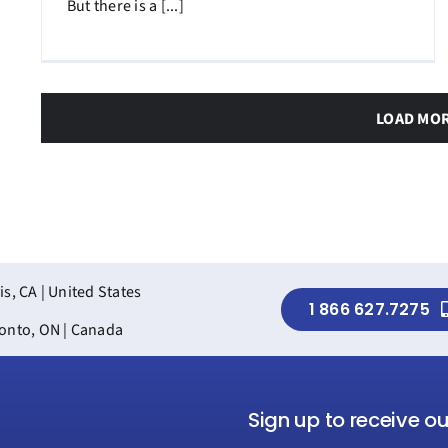
But there is a [...]
LOAD MO
is, CA | United States
1 866 627.7275
onto, ON | Canada
Sign up to receive o