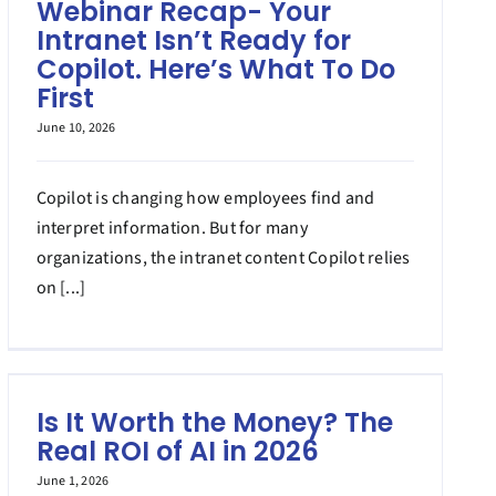
Webinar Recap- Your
Intranet Isn’t Ready for
Copilot. Here’s What To Do
First
June 10, 2026
Copilot is changing how employees find and
interpret information. But for many
organizations, the intranet content Copilot relies
on [...]
Is It Worth the Money? The
Real ROI of AI in 2026
June 1, 2026