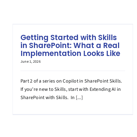
Getting Started with Skills
in SharePoint: What a Real
Implementation Looks Like
June 1, 2026
Part 2 of a series on Copilot in SharePoint Skills.
If you're new to Skills, start with Extending AI in
SharePoint with Skills. In [...]