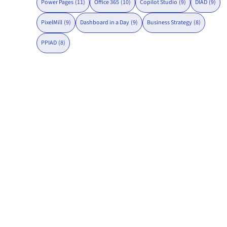
Power Pages
(11)
Office 365
(10)
Copilot Studio
(9)
DIAD
(9)
PixelMill
(9)
Dashboard in a Day
(9)
Business Strategy
(8)
PPIAD
(8)