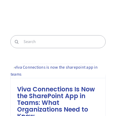
Contact Us
Book a Consultation
Search
for:
Viva Connections Is Now
the SharePoint App in
Teams: What
Organizations Need to