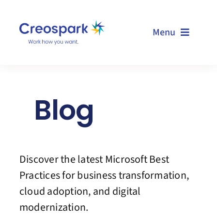
Skip
to
Menu
content
Home
Blog
Services
Resources
Discover the latest Microsoft Best
Technologies
Practices for business transformation,
cloud adoption, and digital
About us
modernization.