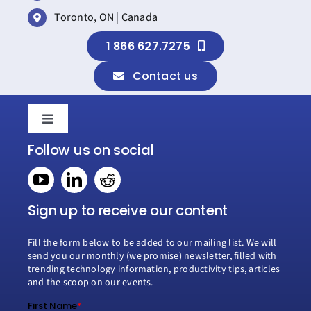
Toronto, ON | Canada
1 866 627.7275
Contact us
Toggle
Navigation
Follow us on social
Home
Book a consultation
Sign up to receive our content
Fill the form below to be added to our mailing list. We will
Why Creospark
send you our monthly (we promise) newsletter, filled with
trending technology information, productivity tips, articles
and the scoop on our events.
Modern Work