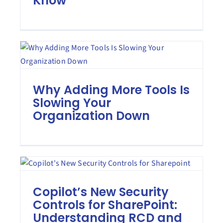
Know
Why Adding More Tools Is
Slowing Your
Organization Down
Copilot’s New Security
Controls for SharePoint:
Understanding RCD and