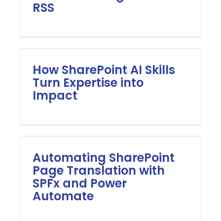
RSS
How SharePoint AI Skills
Turn Expertise into
Impact
Automating SharePoint
Page Translation with
SPFx and Power
Automate