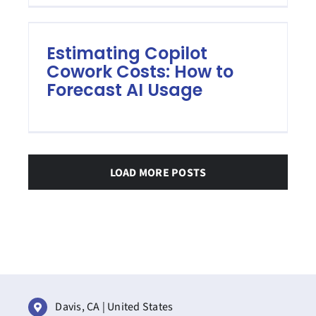
Estimating Copilot
Cowork Costs: How to
Forecast AI Usage
LOAD MORE POSTS
Davis, CA | United States