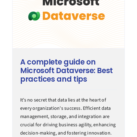
A complete guide on
Microsoft Dataverse: Best
practices and tips
It’s no secret that data lies at the heart of
every organization's success. Efficient data
management, storage, and integration are
crucial for driving business agility, enhancing
decision-making, and fostering innovation.