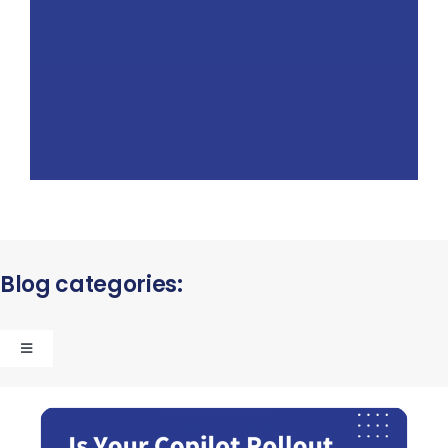
Blog categories:
Toggle
Navigation
Strategic Consulting