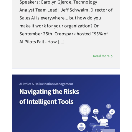
Speakers: Carolyn Gjerde, Technology
Analyst Team Lead | Jeff Schwalm, Director of
Sales AI is everywhere... but how do you
make it work for your organization? On
September 25th, Creospark hosted “95% of
AI Pilots Fail - How [...]
Read More