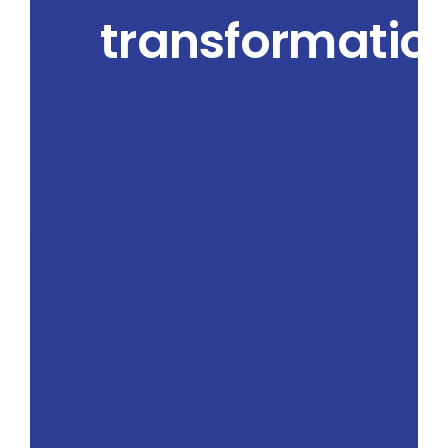
transformatio