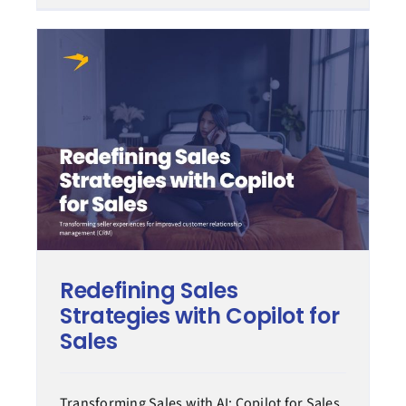
Redefining Sales
Strategies with Copilot for
Sales
Transforming Sales with AI: Copilot for Sales