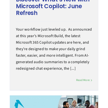
Microsoft Copilot: June
Refresh
Your workflow just leveled up. As announced
at this year’s Microsoft Build, the latest
Microsoft 365 Copilot updates are here, and
they’re designed to make your daily grind
faster, easier, and more intelligent. From AI-
generated audio summaries to a completely
redesigned chat experience, the [...]
Read More