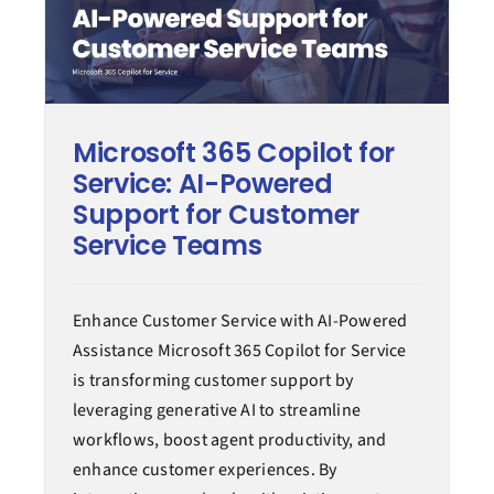
Microsoft 365 Copilot for
Service: AI-Powered
Support for Customer
Service Teams
Enhance Customer Service with AI-Powered
Assistance Microsoft 365 Copilot for Service
is transforming customer support by
leveraging generative AI to streamline
workflows, boost agent productivity, and
enhance customer experiences. By