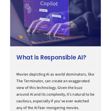
What is Responsible AI?
Movies depicting AI as world dominators, like
The Terminator, can create an exaggerated
view of this technology. Given the buzz
around AI and its complexity, it’s natural to be
cautious, especially if you’ve ever watched
any of the AI fear-mongering movies.