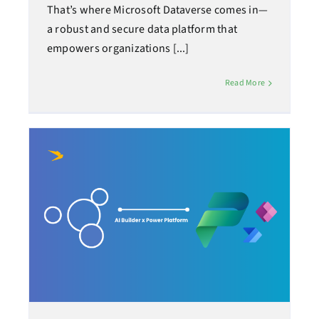
That’s where Microsoft Dataverse comes in—
a robust and secure data platform that
empowers organizations [...]
Read More