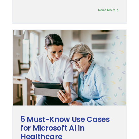
Read More
5 Must-Know Use Cases
for Microsoft AI in
Healthcare