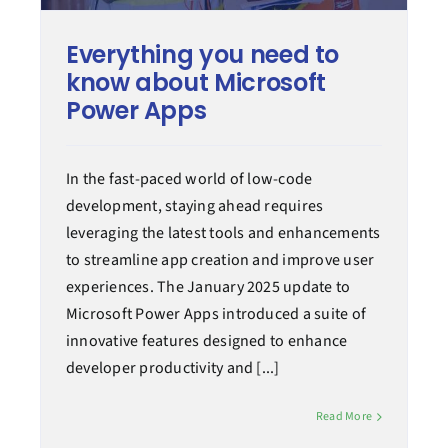
Everything you need to
know about Microsoft
Power Apps
In the fast-paced world of low-code
development, staying ahead requires
leveraging the latest tools and enhancements
to streamline app creation and improve user
experiences. The January 2025 update to
Microsoft Power Apps introduced a suite of
innovative features designed to enhance
developer productivity and [...]
Read More