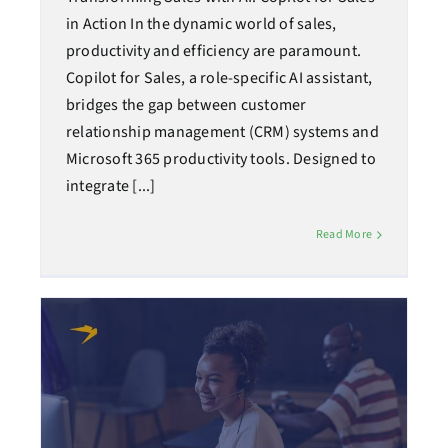
in Action In the dynamic world of sales,
productivity and efficiency are paramount.
Copilot for Sales, a role-specific AI assistant,
bridges the gap between customer
relationship management (CRM) systems and
Microsoft 365 productivity tools. Designed to
integrate [...]
Read More