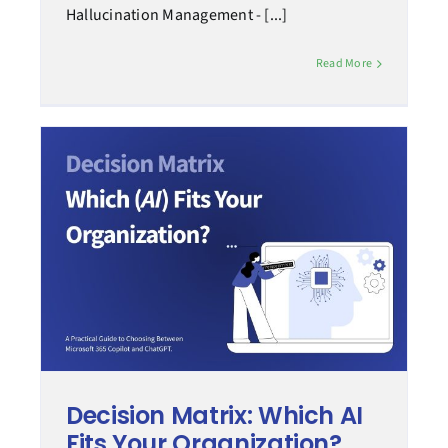
Hallucination Management - [...]
Read More
Decision Matrix: Which AI
Fits Your Organization?