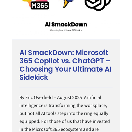
AI SmackDown: Microsoft
365 Copilot vs. ChatGPT –
Choosing Your Ultimate AI
Sidekick
By Eric Overfield – August 2025 Artificial
Intelligence is transforming the workplace,
but not all AI tools step into the ring equally
equipped. For those of us that have invested
in the Microsoft 365 ecosystem and are