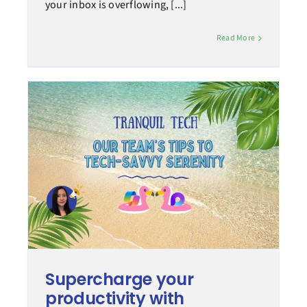
your inbox is overflowing, [...]
Read More
Supercharge your
productivity with