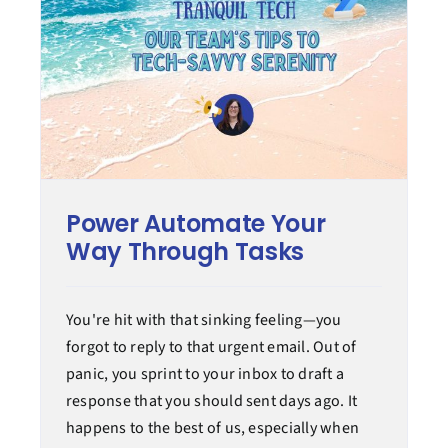
Power Automate Your
Way Through Tasks
You're hit with that sinking feeling—you
forgot to reply to that urgent email. Out of
panic, you sprint to your inbox to draft a
response that you should sent days ago. It
happens to the best of us, especially when