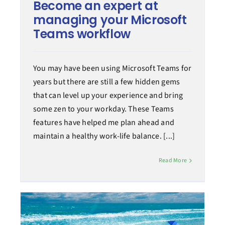
Become an expert at
managing your Microsoft
Teams workflow
You may have been using Microsoft Teams for
years but there are still a few hidden gems
that can level up your experience and bring
some zen to your workday. These Teams
features have helped me plan ahead and
maintain a healthy work-life balance. [...]
Read More