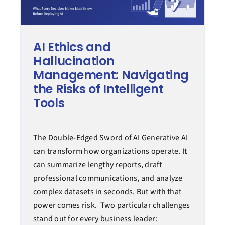
AI Ethics and
Hallucination
Management: Navigating
the Risks of Intelligent
Tools
The Double-Edged Sword of AI Generative AI
can transform how organizations operate. It
can summarize lengthy reports, draft
professional communications, and analyze
complex datasets in seconds. But with that
power comes risk. Two particular challenges
stand out for every business leader: