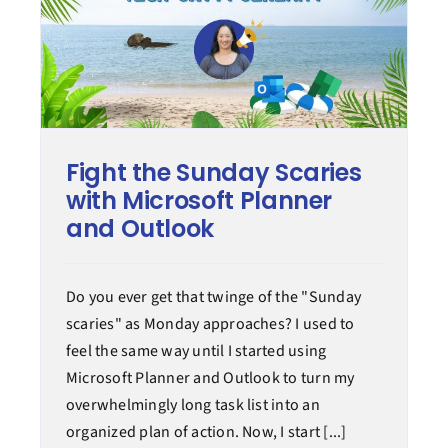
Fight the Sunday Scaries
with Microsoft Planner
and Outlook
Do you ever get that twinge of the "Sunday
scaries" as Monday approaches? I used to
feel the same way until I started using
Microsoft Planner and Outlook to turn my
overwhelmingly long task list into an
organized plan of action. Now, I start [...]