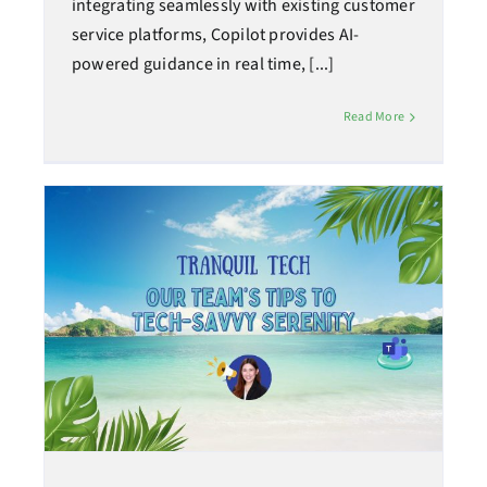
integrating seamlessly with existing customer
service platforms, Copilot provides AI-
powered guidance in real time, [...]
Read More