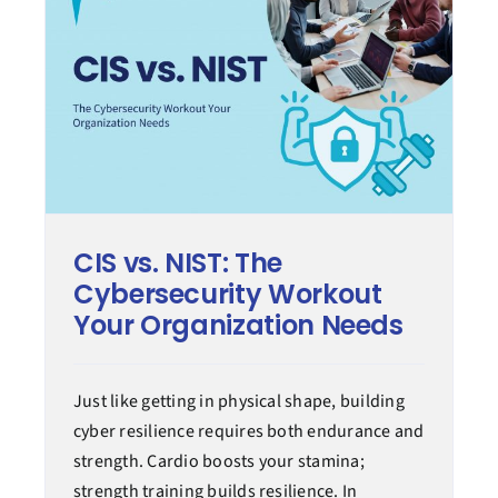
CIS vs. NIST: The
Cybersecurity Workout
Your Organization Needs
Just like getting in physical shape, building
cyber resilience requires both endurance and
strength. Cardio boosts your stamina;
strength training builds resilience. In