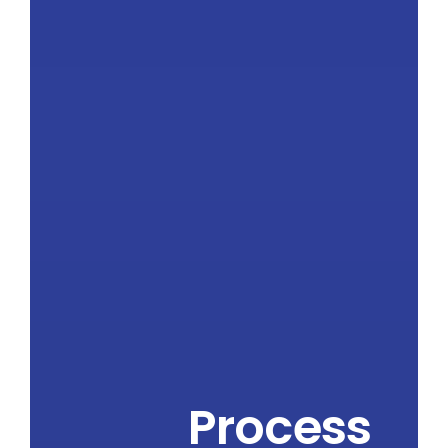
Process