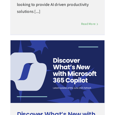
looking to provide AI driven productivity
solutions [...]
Read More
Discover What’s New with