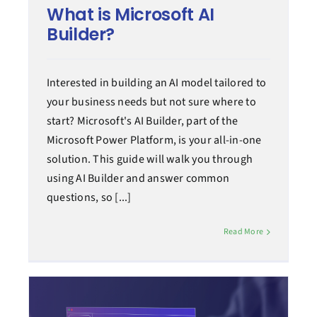
What is Microsoft AI
Builder?
Interested in building an AI model tailored to
your business needs but not sure where to
start? Microsoft's AI Builder, part of the
Microsoft Power Platform, is your all-in-one
solution. This guide will walk you through
using AI Builder and answer common
questions, so [...]
Read More