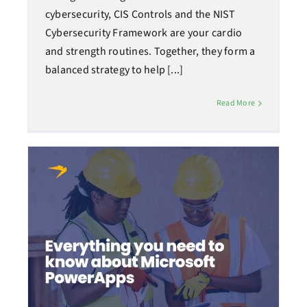
cybersecurity, CIS Controls and the NIST
Cybersecurity Framework are your cardio
and strength routines. Together, they form a
balanced strategy to help [...]
Read More