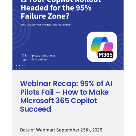
Modern work
Process transformation
Secure cloud
Managed services
Webinar Recap: 95% of AI
Case Study
Pilots Fail – How to Make
Microsoft 365 Copilot
Tips & How-to
Succeed
Date of Webinar: September 25th, 2025