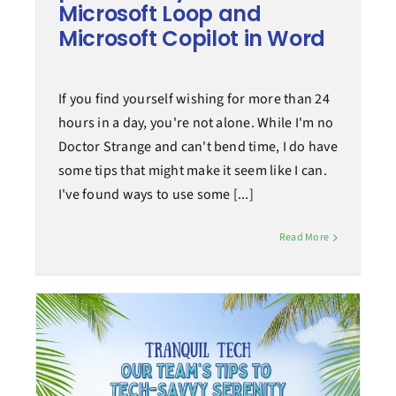
Microsoft Loop and
Microsoft Copilot in Word
If you find yourself wishing for more than 24
hours in a day, you're not alone. While I'm no
Doctor Strange and can't bend time, I do have
some tips that might make it seem like I can.
I've found ways to use some [...]
Read More