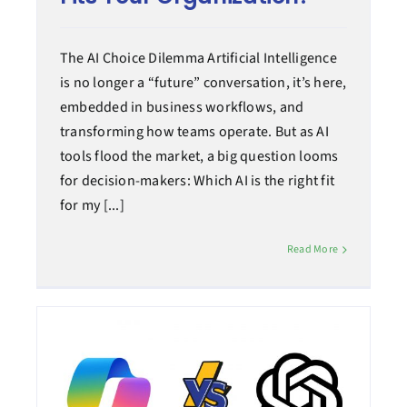
The AI Choice Dilemma Artificial Intelligence
is no longer a “future” conversation, it’s here,
embedded in business workflows, and
transforming how teams operate. But as AI
tools flood the market, a big question looms
for decision-makers: Which AI is the right fit
for my [...]
Read More