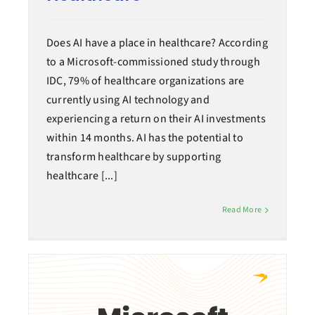
Does AI have a place in healthcare? According
to a Microsoft-commissioned study through
IDC, 79% of healthcare organizations are
currently using AI technology and
experiencing a return on their AI investments
within 14 months. AI has the potential to
transform healthcare by supporting
healthcare [...]
Read More