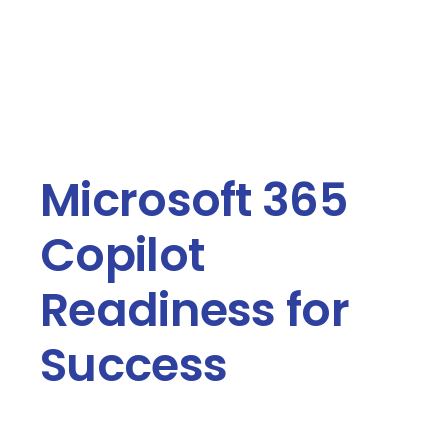
Contact Us
Book a Consultation
Microsoft 365
Copilot
Readiness for
Success