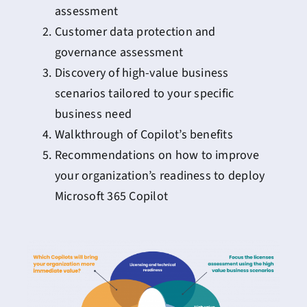
assessment
Customer data protection and
governance assessment
Discovery of high-value business
scenarios tailored to your specific
business need
Walkthrough of Copilot’s benefits
Recommendations on how to improve
your organization’s readiness to deploy
Microsoft 365 Copilot