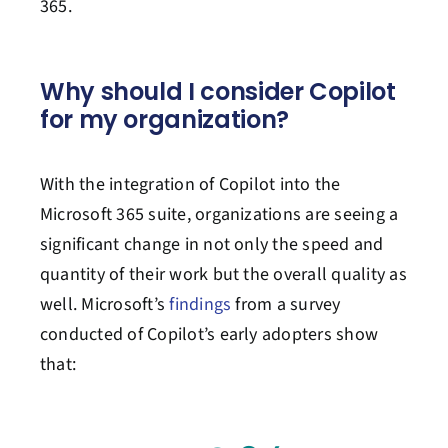
365.
Why
should I consider Copilot
for my organization?
With the integration of Copilot into the
Microsoft 365 suite, organizations are seeing a
significant change in not only the speed and
quantity of their work but the overall quality as
well. Microsoft’s
findings
from a survey
conducted of Copilot’s early adopters show
that: