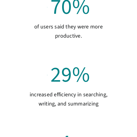
70
%
of users said they were more
productive.
29
%
increased efficiency in searching,
writing, and summarizing