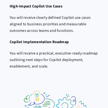
High-Impact Copilot Use Cases
You will receive clearly defined Copilot use cases
aligned to business priorities and measurable
outcomes across teams and functions.
Copilot Implementation Roadmap
You will receive a practical, executive-ready roadmap
outlining next steps for Copilot deployment,
enablement, and scale.