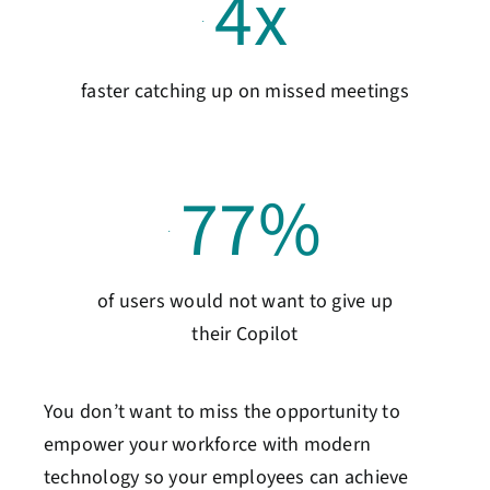
4
x
faster catching up on missed meetings
77
%
of users would not want to give up
their Copilot
You don’t want to miss the opportunity to
empower your workforce with modern
technology so your employees can achieve