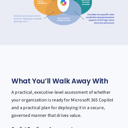
What You’ll Walk Away With
A practical, executive-level assessment of whether
your organization is ready for Microsoft 365 Copilot
and a practical plan for deploying it in a secure,
governed manner that drives value.