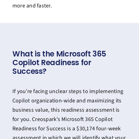
more and faster.
What is the Microsoft 365
Copilot Readiness for
Success?
If you’re facing unclear steps to implementing
Copilot organization-wide and maximizing its
business value, this readiness assessment is
for you. Creospark’s Microsoft 365 Copilot
Readiness for Success is a $30,174 four-week
assessment in which we will identify what your