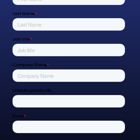
Managed Services
Process Transformation
Resources
Blog
Contact