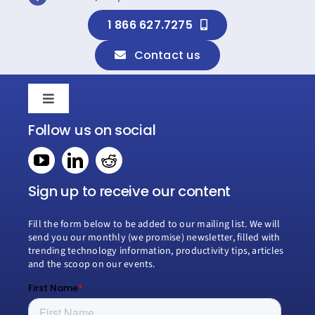
1 866 627.7275
Contact us
Toggle
Navigation
Follow us on social
Home
Book a consultation
Sign up to receive our content
Fill the form below to be added to our mailing list. We will
Why Creospark
send you our monthly (we promise) newsletter, filled with
trending technology information, productivity tips, articles
and the scoop on our events.
Modern Work