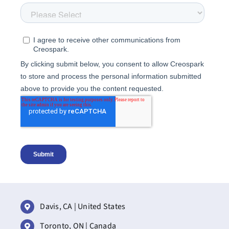
Davis, CA | United States
Toronto, ON | Canada