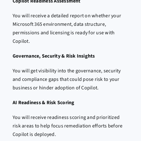
Copilot Readiness Assessment
You will receive a detailed report on whether your
Microsoft 365 environment, data structure,
permissions and licensing is ready for use with
Copilot.
Governance, Security & Risk Insights
You will get visibility into the governance, security
and compliance gaps that could pose risk to your
business or hinder adoption of Copilot.
AI Readiness & Risk Scoring
You will receive readiness scoring and prioritized
risk areas to help focus remediation efforts before
Copilot is deployed.