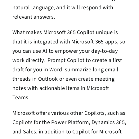
natural language, and it will respond with
relevant answers.
What makes Microsoft 365 Copilot unique is
that it is integrated with Microsoft 365 apps, so
you can use AI to empower your day-to-day
work directly. Prompt Copilot to create a first
draft for you in Word, summarize long email
threads in Outlook or even create meeting
notes with actionable items in Microsoft
Teams.
Microsoft offers various other Copilots, such as
Copilots for the Power Platform, Dynamics 365,
and Sales, in addition to Copilot for Microsoft