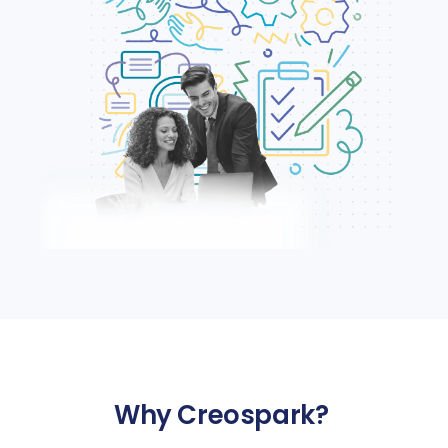
Why
Creospark
?