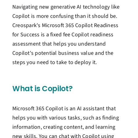
Navigating
new
generative AI
technology like
Copilot
is more confusing than it should be.
Creospark's
Microsoft 365 Copilot Readiness
for Success is a fixed fee
Copilot readiness
assessment
that helps you understand
Copilot's potential
business value and
the
steps you need to take to deploy it
.
What is
Copilot
?
Microsoft 365 Copilot is an AI assistant that
helps you with various tasks, such as finding
information, creating content, and learning
new skills. You can chat with Copilot using