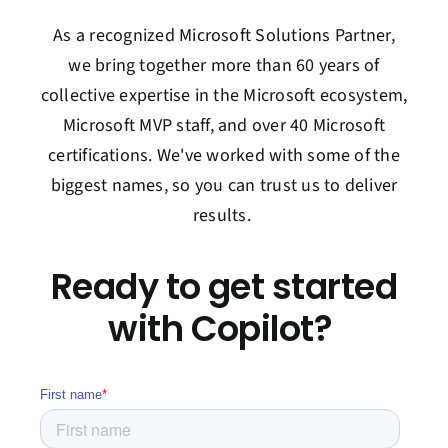
As a recognized Microsoft Solutions Partner,
we bring together more than 60 years of
collective
expertise
in the Microsoft ecosystem
,
Microsoft MVP staff,
and over 40 Microsoft
certifications.
We've
worked with some of the
biggest names, so you can trust us to deliver
results.
Ready to get started
with Copilot?