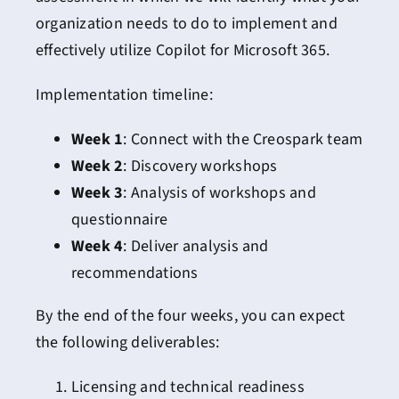
organization needs to do to implement and
effectively utilize Copilot for Microsoft 365.
Implementation timeline:
Week 1
: Connect with the Creospark team
Week 2
: Discovery workshops
Week 3
: Analysis of workshops and
questionnaire
Week 4
: Deliver analysis and
recommendations
By the end of the four weeks, you can expect
the following deliverables:
Licensing and technical readiness