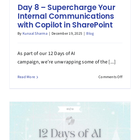
Day 8 – Supercharge Your
Internal Communications
with Copilot in SharePoint
By
Kunaal Sharma
|
December 19, 2025
|
Blog
As part of our 12 Days of AI
campaign, we’re unwrapping some of the [...]
on
Read More
Comments Off
Day
8
–
Superchar
Your
Internal
Communic
with
Copilot
in