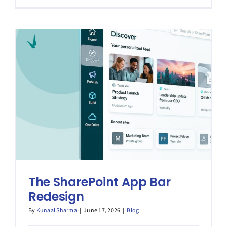
Metadata
The SharePoint App Bar
Redesign
By
Kunaal Sharma
|
June 17, 2026
|
Blog