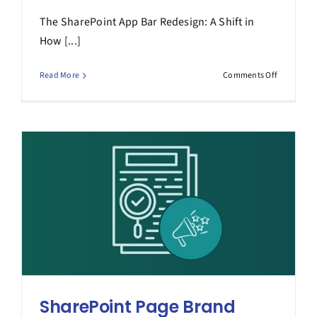
The SharePoint App Bar Redesign: A Shift in
How [...]
on
Read More
Comments Off
The
SharePoin
App
Bar
Redesign
SharePoint Page Brand