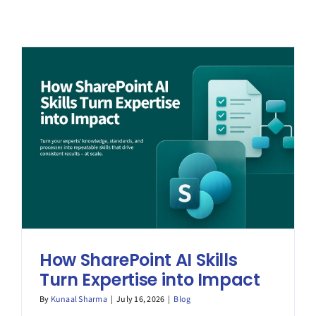
How SharePoint AI Skills
Turn Expertise into Impact
By
Kunaal Sharma
|
July 16, 2026
|
Blog