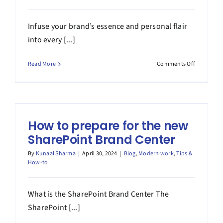
Infuse your brand’s essence and personal flair
into every [...]
on
Read More
Comments Off
Adding
your
custom
fonts
to
How to prepare for the new
the
SharePoin
SharePoint Brand Center
Brand
Center
By
Kunaal Sharma
|
April 30, 2024
|
Blog
,
Modern work
,
Tips &
How-to
What is the SharePoint Brand Center The
SharePoint [...]