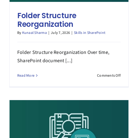
Folder Structure
Reorganization
By
Kunaal Sharma
|
July 7, 2026
|
Skills in SharePoint
Folder Structure Reorganization Over time,
SharePoint document [...]
on
Read More
Comments Off
Folder
Structure
Reorganiz