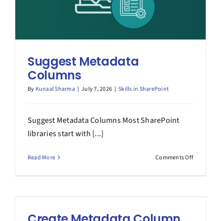
Suggest Metadata
Columns
By
Kunaal Sharma
|
July 7, 2026
|
Skills in SharePoint
Suggest Metadata Columns Most SharePoint
libraries start with [...]
on
Read More
Comments Off
Suggest
Metadata
Columns
Create Metadata Column