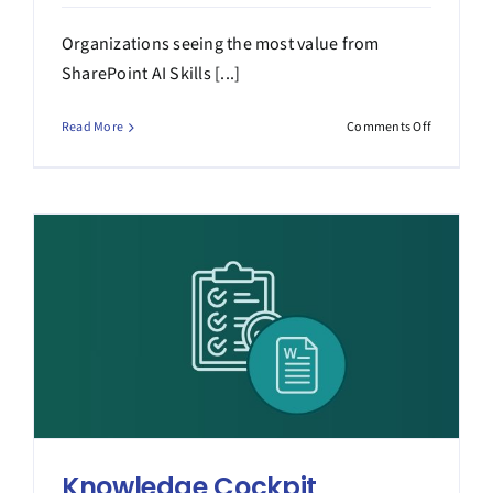
Organizations seeing the most value from
SharePoint AI Skills [...]
on
Read More
Comments Off
How
SharePoin
AI
Skills
Turn
Expertise
into
Impact
Knowledge Cockpit