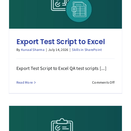
Export Test Script to Excel
By
Kunaal Sharma
|
July 14, 2026
|
Skills in SharePoint
Export Test Script to Excel QA test scripts [...]
on
Read More
Comments Off
Export
Test
Script
to
Excel