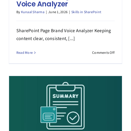
Voice Analyzer
By
Kunaal Sharma
|
June 1, 2026
|
Skills in SharePoint
SharePoint Page Brand Voice Analyzer Keeping
content clear, consistent, [...]
on
Read More
Comments Off
SharePoin
Page
Brand
Voice
Analyzer