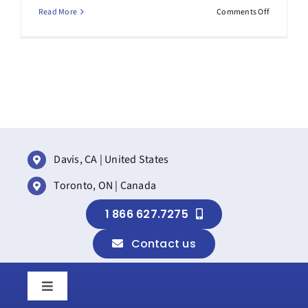
on
Read More
Comments Off
How
to
prepare
for
the
new
SharePoin
Brand
Center
Davis, CA | United States
Toronto, ON | Canada
1 866 627.7275
Contact us
Toggle