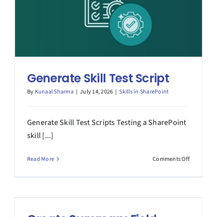
Generate Skill Test Script
By
Kunaal Sharma
|
July 14, 2026
|
Skills in SharePoint
Generate Skill Test Scripts Testing a SharePoint
skill [...]
on
Read More
Comments Off
Generate
Skill
Test
Script