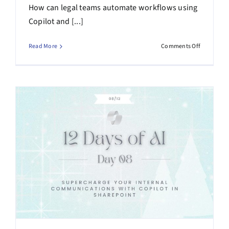
How can legal teams automate workflows using
Copilot and [...]
on
Read More
Comments Off
Webinar
Recap
–
AI-
Assisted
Legal
Workflows
Practical
Automati
for
Legal
Teams