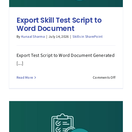
Export Skill Test Script to
Word Document
By
Kunaal Sharma
|
July 14, 2026
|
Skills in SharePoint
Export Test Script to Word Document Generated
[...]
on
Read More
Comments Off
Export
Skill
Test
Script
to
Word
Document