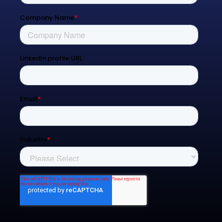
Blog
Contact