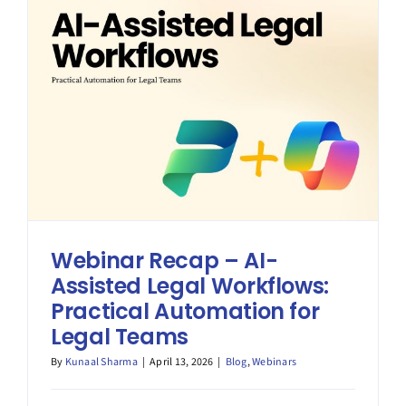
Better
Portal
Webinar Recap – AI-
Assisted Legal Workflows:
Practical Automation for
Legal Teams
By
Kunaal Sharma
|
April 13, 2026
|
Blog
,
Webinars