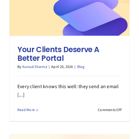
Your Clients Deserve A
Better Portal
By
Kunaal Sharma
|
April 20, 2026
|
Blog
Every client knows this well: they send an email
[...]
on
Read More
Comments Off
Your
Clients
Deserve
A