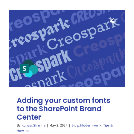
–
Deck
the
Halls
for
Copilot!
Preparing
SharePoin
Adding your custom fonts
to the SharePoint Brand
Center
By
Kunaal Sharma
|
May 2, 2024
|
Blog
,
Modern work
,
Tips &
How-to