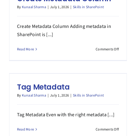
By
Kunaal Sharma
|
July 1, 2026
|
Skills in SharePoint
Create Metadata Column Adding metadata in
SharePoint is [...]
on
Read More
Comments Off
Create
Metadata
Column
Tag Metadata
By
Kunaal Sharma
|
July 1, 2026
|
Skills in SharePoint
Tag Metadata Even with the right metadata [...]
on
Read More
Comments Off
Tag