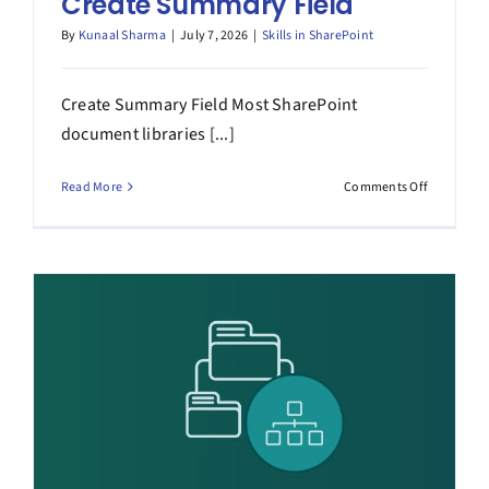
Create Summary Field
By
Kunaal Sharma
|
July 7, 2026
|
Skills in SharePoint
Create Summary Field Most SharePoint
document libraries [...]
on
Read More
Comments Off
Create
Summary
Field