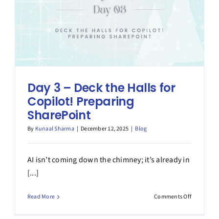
SharePoin
Day 3 – Deck the Halls for
Copilot! Preparing
SharePoint
By
Kunaal Sharma
|
December 12, 2025
|
Blog
AI isn’t coming down the chimney; it’s already in
[...]
on
Read More
Comments Off
Day
3