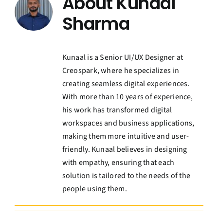
About
Kunaal
Contact Us
Sharma
Book a Consultation
Kunaal is a Senior UI/UX Designer at
Creospark, where he specializes in
creating seamless digital experiences.
With more than 10 years of experience,
his work has transformed digital
workspaces and business applications,
making them more intuitive and user-
friendly. Kunaal believes in designing
with empathy, ensuring that each
solution is tailored to the needs of the
people using them.