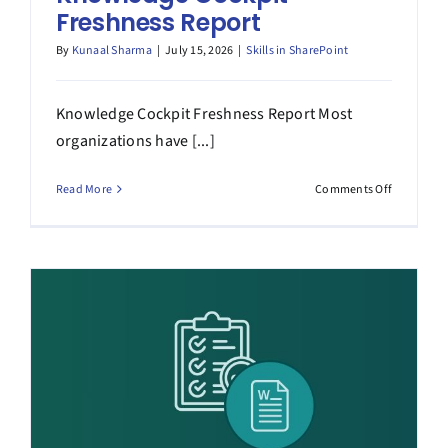
Freshness Report
By
Kunaal Sharma
|
July 15, 2026
|
Skills in SharePoint
Knowledge Cockpit Freshness Report Most
organizations have [...]
on
Read More
Comments Off
Knowledg
Cockpit
Freshness
Report