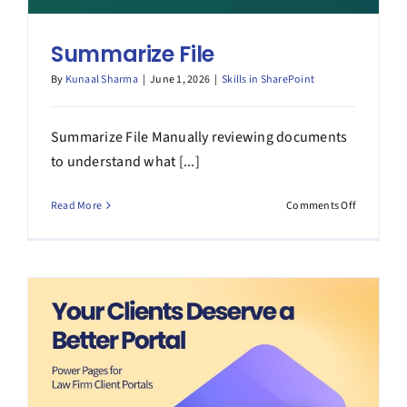
Summarize File
By
Kunaal Sharma
|
June 1, 2026
|
Skills in SharePoint
Summarize File Manually reviewing documents
to understand what [...]
on
Read More
Comments Off
Summariz
File