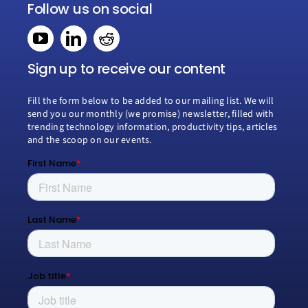
Navigation
Follow us on social
Home
Book a consultation
Sign up to receive our content
Fill the form below to be added to our mailing list. We will
Why Creospark
send you our monthly (we promise) newsletter, filled with
trending technology information, productivity tips, articles
and the scoop on our events.
Modern Work
Managed Services
Process Transformation
Resources