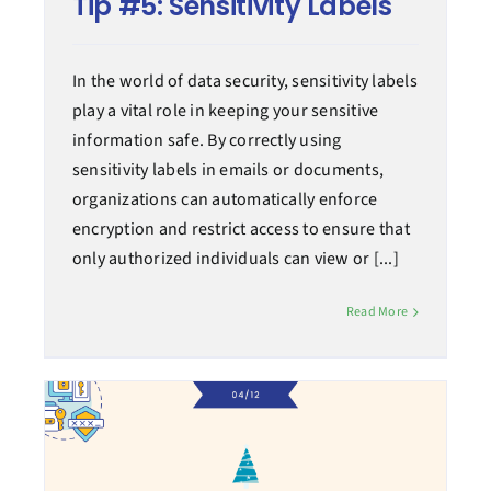
Tip #5: Sensitivity Labels
In the world of data security, sensitivity labels
play a vital role in keeping your sensitive
information safe. By correctly using
sensitivity labels in emails or documents,
organizations can automatically enforce
encryption and restrict access to ensure that
only authorized individuals can view or [...]
Read More