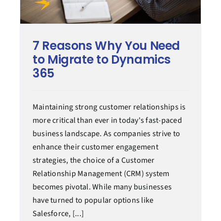
7 Reasons Why You Need
to Migrate to Dynamics
365
Maintaining strong customer relationships is
more critical than ever in today's fast-paced
business landscape. As companies strive to
enhance their customer engagement
strategies, the choice of a Customer
Relationship Management (CRM) system
becomes pivotal. While many businesses
have turned to popular options like
Salesforce, [...]