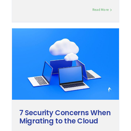
Read More
7 Security Concerns When
Migrating to the Cloud