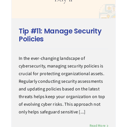
Tip #11: Manage Security
Policies
In the ever-changing landscape of
cybersecurity, managing security policies is
crucial for protecting organizational assets.
Regularly conducting security assessments
and updating policies based on the latest
threats helps keep your organization on top
of evolving cyber risks. This approach not
only helps safeguard sensitive [...]
Read More