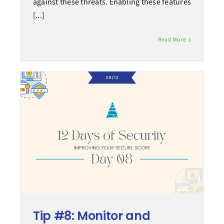
against these threats. Enabling these features
[...]
Read More
Tip #8: Monitor and