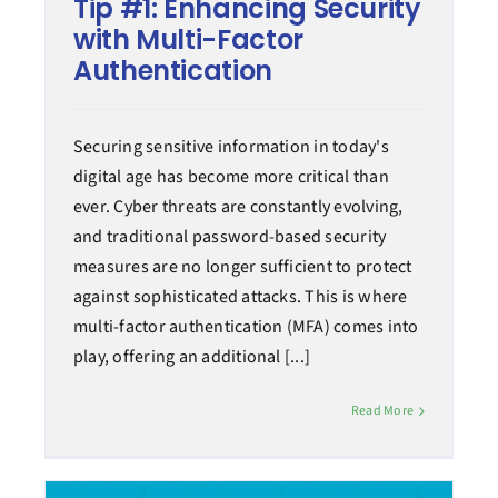
Tip #1: Enhancing Security
with Multi-Factor
Authentication
Securing sensitive information in today's
digital age has become more critical than
ever. Cyber threats are constantly evolving,
and traditional password-based security
measures are no longer sufficient to protect
against sophisticated attacks. This is where
multi-factor authentication (MFA) comes into
play, offering an additional [...]
Read More