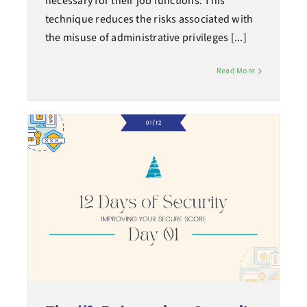
necessary for their job functions. This
technique reduces the risks associated with
the misuse of administrative privileges [...]
Read More