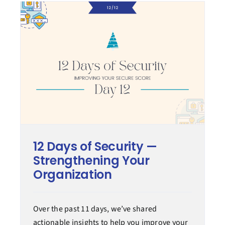
12 Days of Security —
Strengthening Your
Organization
Over the past 11 days, we’ve shared
actionable insights to help you improve your