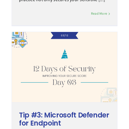
Read More
Tip #3: Microsoft Defender
for Endpoint