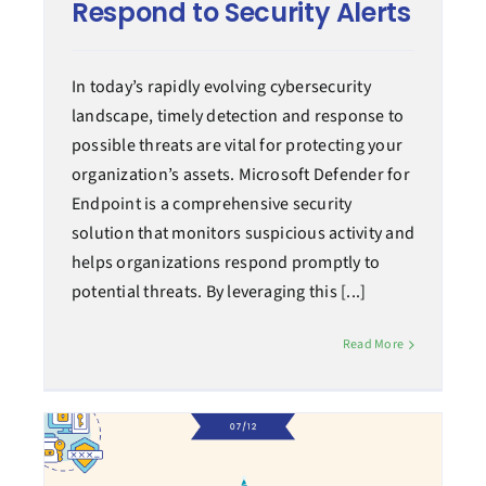
Respond to Security Alerts
In today’s rapidly evolving cybersecurity
landscape, timely detection and response to
possible threats are vital for protecting your
organization’s assets. Microsoft Defender for
Endpoint is a comprehensive security
solution that monitors suspicious activity and
helps organizations respond promptly to
potential threats. By leveraging this [...]
Read More