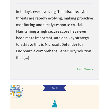
In today’s ever-evolving IT landscape, cyber
threats are rapidly evolving, making proactive
monitoring and timely response crucial.
Maintaining a high secure score has never
been more important, and one key strategy
to achieve this is Microsoft Defender for
Endpoint, a comprehensive security solution
that [...]
Read More