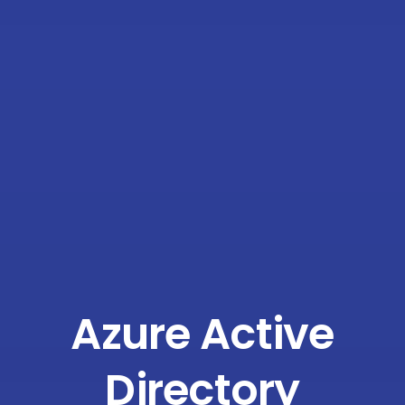
Azure Active
Directory