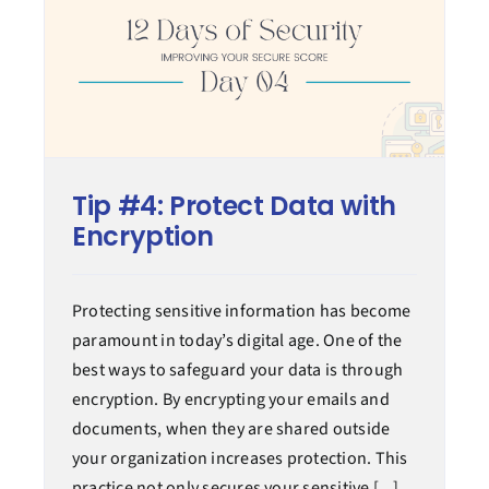
Tip #4: Protect Data with
Encryption
Protecting sensitive information has become
paramount in today’s digital age. One of the
best ways to safeguard your data is through
encryption. By encrypting your emails and
documents, when they are shared outside
your organization increases protection. This
practice not only secures your sensitive [...]