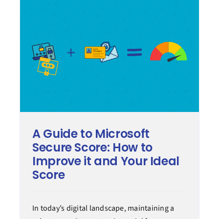
A Guide to Microsoft
Secure Score: How to
Improve it and Your Ideal
Score
In today’s digital landscape, maintaining a