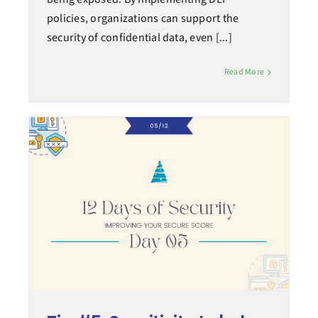
policies, organizations can support the
security of confidential data, even [...]
Read More