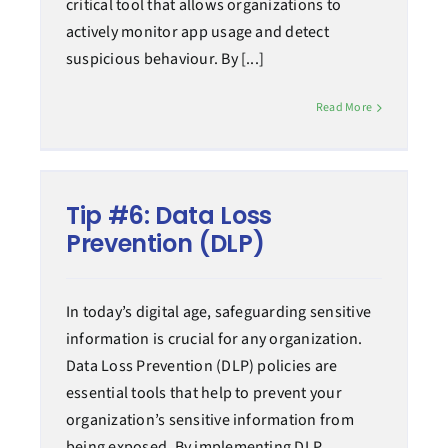
critical tool that allows organizations to
actively monitor app usage and detect
suspicious behaviour. By [...]
Read More
Tip #6: Data Loss
Prevention (DLP)
In today’s digital age, safeguarding sensitive
information is crucial for any organization.
Data Loss Prevention (DLP) policies are
essential tools that help to prevent your
organization’s sensitive information from
being exposed. By implementing DLP