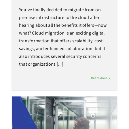
You’ve finally decided to migrate from on-
premise infrastructure to the cloud after
hearing about all the benefits it offers—now
what? Cloud migration is an exciting digital
transformation that offers scalability, cost
savings, and enhanced collaboration, but it
also introduces several security concerns
that organizations [...]
Read More