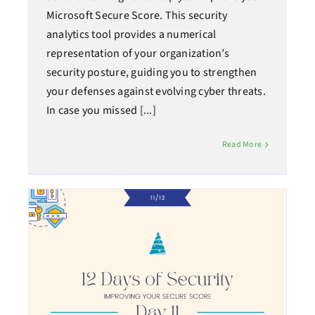
Microsoft Secure Score. This security
analytics tool provides a numerical
representation of your organization’s
security posture, guiding you to strengthen
your defenses against evolving cyber threats.
In case you missed [...]
Read More