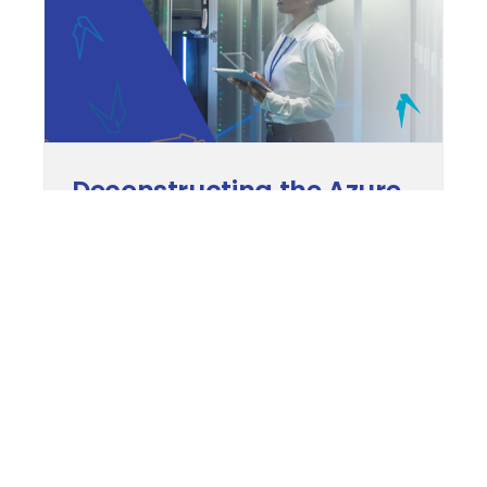
Deconstructing the Azure
Active Directory (Azure
AD)
These days, cybersecurity is an issue on
every business’s agenda. The Azure Active
Directory (Azure AD) solution can set your
mind at ease by controlling user access to
your technical resources. The base inclusion
of Azure AD in Microsoft 365 subscriptions