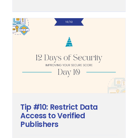
Tip #10: Restrict Data
Access to Verified
Publishers