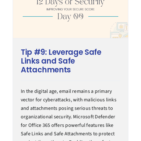
Tip #9: Leverage Safe
Links and Safe
Attachments
In the digital age, email remains a primary
vector for cyberattacks, with malicious links
and attachments posing serious threats to
organizational security. Microsoft Defender
for Office 365 offers powerful features like
Safe Links and Safe Attachments to protect