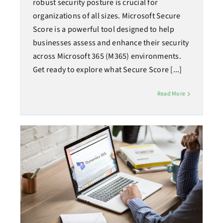
robust security posture is crucial for
organizations of all sizes. Microsoft Secure
Score is a powerful tool designed to help
businesses assess and enhance their security
across Microsoft 365 (M365) environments.
Get ready to explore what Secure Score [...]
Read More