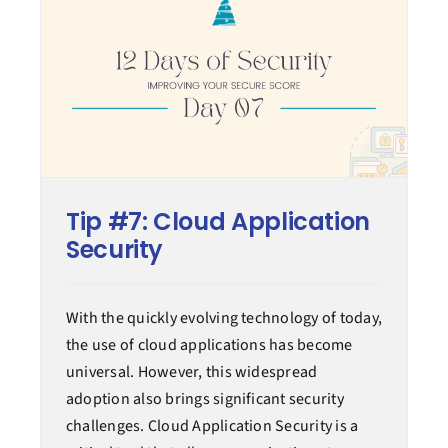
Tip #7: Cloud Application
Security
With the quickly evolving technology of today,
the use of cloud applications has become
universal. However, this widespread
adoption also brings significant security
challenges. Cloud Application Security is a