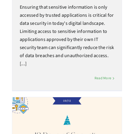
Ensuring that sensitive information is only
accessed by trusted applications is critical for
data security in today's digital landscape.
Limiting access to sensitive information to
applications approved by their own IT
security team can significantly reduce the risk
of data breaches and unauthorized access.
[...]
Read More