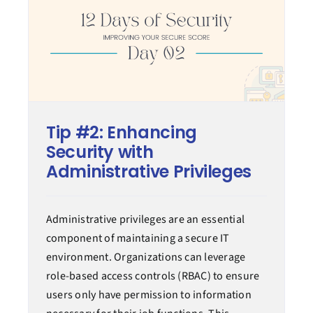
Tip #2: Enhancing
Security with
Administrative Privileges
Administrative privileges are an essential
component of maintaining a secure IT
environment. Organizations can leverage
role-based access controls (RBAC) to ensure
users only have permission to information