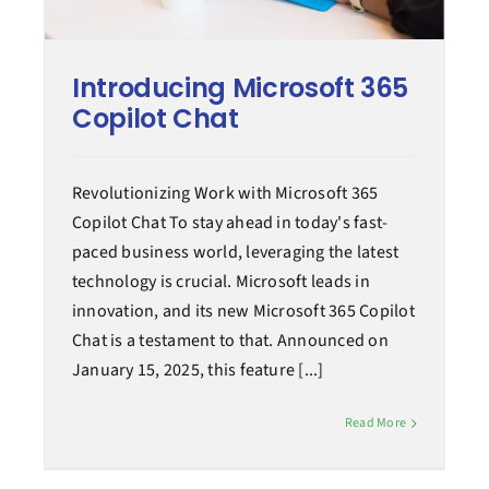
Managed services
Introducing Microsoft 365
Copilot Chat
Case Study
Revolutionizing Work with Microsoft 365
Tips & How-to
Copilot Chat To stay ahead in today's fast-
paced business world, leveraging the latest
technology is crucial. Microsoft leads in
innovation, and its new Microsoft 365 Copilot
Chat is a testament to that. Announced on
January 15, 2025, this feature [...]
Read More