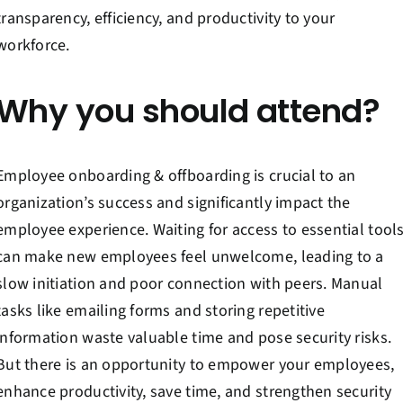
Contact Us
transparency, efficiency, and productivity to your
workforce.
Book a Consultation
Why you should attend?
Employee onboarding & offboarding is crucial to an
organization’s success and significantly impact the
employee experience. Waiting for access to essential tool
can make new employees feel unwelcome, leading to a
slow initiation and poor connection with peers. Manual
tasks like emailing forms and storing repetitive
information waste valuable time and pose security risks.
But there is an opportunity to empower your employees,
enhance productivity, save time, and strengthen security