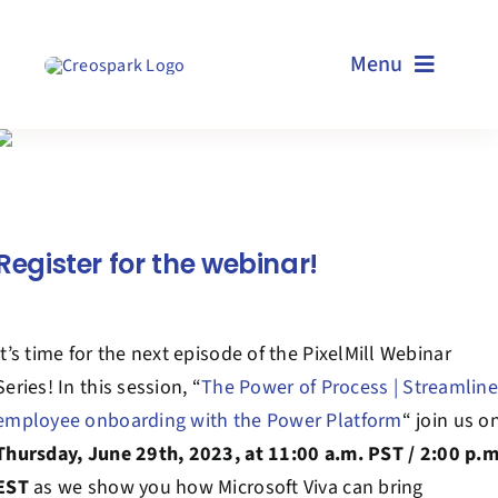
Skip
to
Menu
content
Home
Services
Register for the webinar!
Resources
It’s time for the next episode of the PixelMill Webinar
Technologies
Series! In this session, “
The Power of Process | Streamline
employee onboarding with the Power Platform
“
join us o
About us
Thursday, June 29th
, 2023, at 11:00 a.m. PST / 2:00 p.
EST
as
we show you how Microsoft Viva can bring