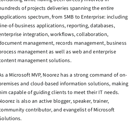
hundreds of projects deliveries spanning the entire
applications spectrum, from SMB to Enterprise: including
line-of-business applications, reporting, databases,
enterprise integration, workflows, collaboration,
document management, records management, business
process management as well as web and enterprise
content management solutions.
As a Microsoft MVP, Noorez has a strong command of on-
premises and cloud-based information solutions, making
him capable of guiding clients to meet their IT needs.
Noorez is also an active blogger, speaker, trainer,
community contributor, and evangelist of Microsoft
Solutions.