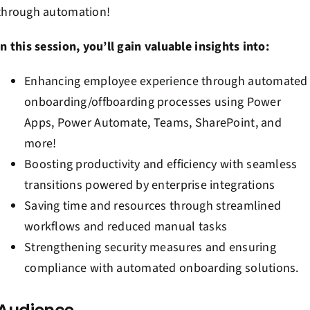
through automation!
In this session, you’ll gain valuable insights into:
Enhancing employee experience through automated
onboarding/offboarding processes using Power
Apps, Power Automate, Teams, SharePoint, and
more!
Boosting productivity and efficiency with seamless
transitions powered by enterprise integrations
Saving time and resources through streamlined
workflows and reduced manual tasks
Strengthening security measures and ensuring
compliance with automated onboarding solutions.