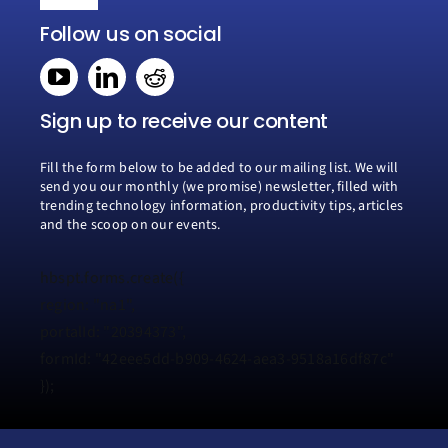
Toggle
Navigation
Follow us on social
Home
Book a consultation
Sign up to receive our content
Fill the form below to be added to our mailing list. We will
Why Creospark
send you our monthly (we promise) newsletter, filled with
trending technology information, productivity tips, articles
and the scoop on our events.
Modern Work
hbspt.forms.create({
Managed Services
region: "na1",
portalId: "20394373",
formId: "42eee5dd-b909-4624-aea3-9518a16df87c"
Process Transformation
});
Resources