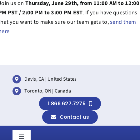
Join us on
Thursday, June 29th, from 11:00 AM to 12:00
PM PST / 2:00 PM to 3:00 PM EST
. If you have questions
that you want to make sure our team gets to,
send them
here
Davis, CA | United States
Toronto, ON | Canada
1 866 627.7275
Contact us