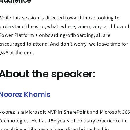
Audience
While this session is directed toward those looking to
understand the who, what, where, when, why, and how of
Power Platform + onboarding/offboarding, all are
encouraged to attend. And don’t worry–we leave time for
Q&A at the end.
About the speaker:
Noorez Khamis
Noorez is a Microsoft MVP in SharePoint and Microsoft 36
Technologies. He has 15+ years of industry experience in
consulting while having been directly involved in