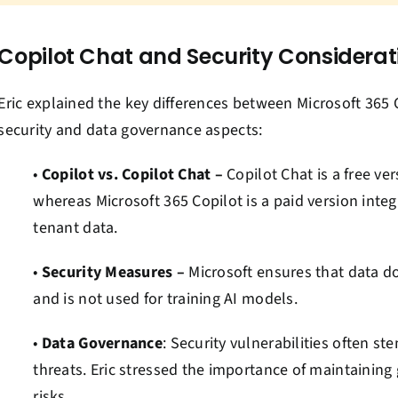
Copilot Chat and Security Considerat
Eric explained the key differences between Microsoft 365 
security and data governance aspects:
•
Copilot vs. Copilot Chat –
Copilot Chat is a free ve
whereas Microsoft 365 Copilot is a paid version inte
tenant data.
•
Security Measures –
Microsoft ensures that data do
and is not used for training AI models.
•
Data Governance
: Security vulnerabilities often s
threats. Eric stressed the importance of maintaining
risks.