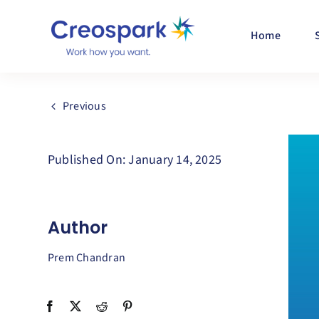
Skip
to
Home
content
Previous
Published On: January 14, 2025
Author
Prem Chandran