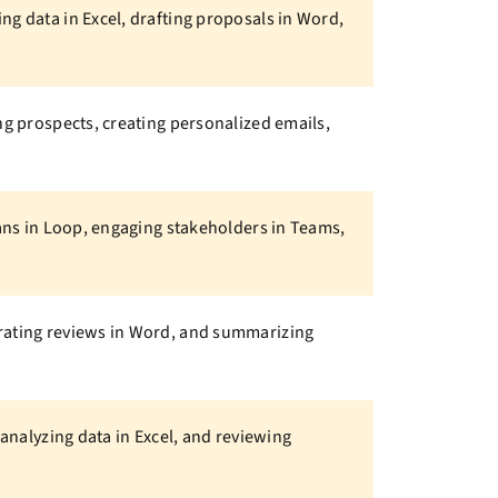
ng data in Excel, drafting proposals in Word,
ng prospects, creating personalized emails,
lans in Loop, engaging stakeholders in Teams,
erating reviews in Word, and summarizing
 analyzing data in Excel, and reviewing