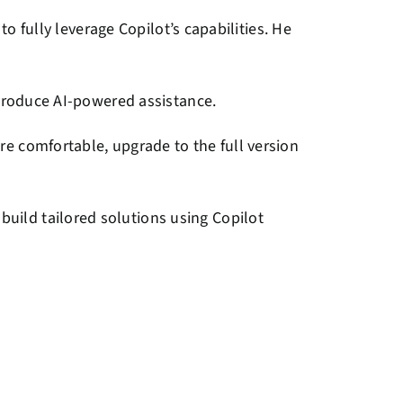
o fully leverage Copilot’s capabilities. He
introduce AI-powered assistance.
re comfortable, upgrade to the full version
uild tailored solutions using Copilot