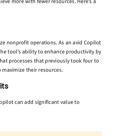
ieve more with fewer resources. Here’s a
ze nonprofit operations. As an avid Copilot
e tool’s ability to enhance productivity by
at processes that previously took four to
o maximize their resources.
its
pilot can add significant value to