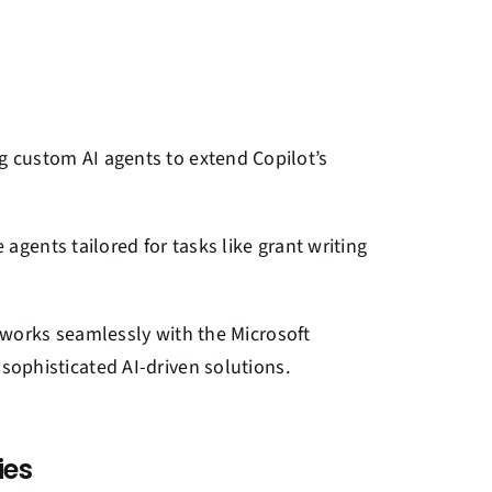
ng custom AI agents to extend Copilot’s
agents tailored for tasks like grant writing
works seamlessly with the Microsoft
ophisticated AI-driven solutions.
ies