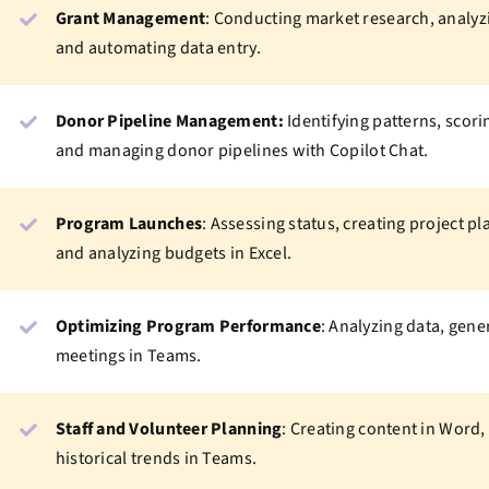
Grant Management
: Conducting market research, analyzi
and automating data entry.
Donor Pipeline Management:
Identifying patterns, scori
and managing donor pipelines with Copilot Chat.
Program Launches
: Assessing status, creating project p
and analyzing budgets in Excel.
Optimizing Program Performance
: Analyzing data, gen
meetings in Teams.
Staff and Volunteer Planning
: Creating content in Word,
historical trends in Teams.