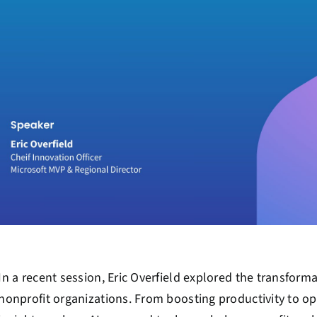
In a recent session, Eric Overfield explored the transforma
nonprofit organizations. From boosting productivity to op