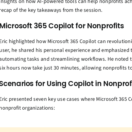
insights on how AI-powered tools can help nonprofits ach
recap of the key takeaways from the session.
Microsoft 365 Copilot for Nonprofits
Eric highlighted how Microsoft 365 Copilot can revolutioni
user, he shared his personal experience and emphasized th
automating tasks and streamlining workflows. He noted th
six hours now take just 30 minutes, allowing nonprofits t
Scenarios for Using Copilot in Nonprof
Eric presented seven key use cases where Microsoft 365 Co
nonprofit organizations: