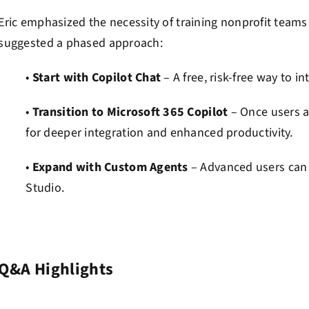
Eric emphasized the necessity of training nonprofit teams t
suggested a phased approach:
•
Start with Copilot Chat
– A free, risk-free way to 
•
Transition to Microsoft 365 Copilot
– Once users a
for deeper integration and enhanced productivity.
•
Expand with Custom Agents
– Advanced users can b
Studio.
Q&A Highlights