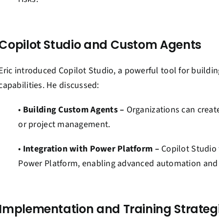
Copilot Studio and Custom Agents
Eric introduced Copilot Studio, a powerful tool for buildi
capabilities. He discussed:
•
Building Custom Agents –
Organizations can create 
or project management.
•
Integration with Power Platform –
Copilot Studio 
Power Platform, enabling advanced automation and s
Implementation and Training Strateg