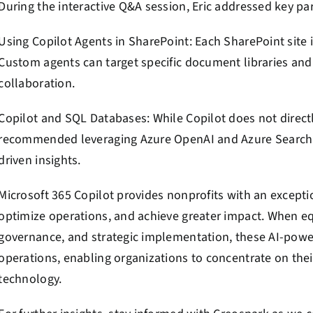
During the interactive Q&A session, Eric addressed key par
Using Copilot Agents in SharePoint: Each SharePoint site i
Custom agents can target specific document libraries an
collaboration.
Copilot and SQL Databases: While Copilot does not direct
recommended leveraging Azure OpenAI and Azure Search I
driven insights.
Microsoft 365 Copilot provides nonprofits with an excepti
optimize operations, and achieve greater impact. When eq
governance, and strategic implementation, these AI-power
operations, enabling organizations to concentrate on thei
technology.