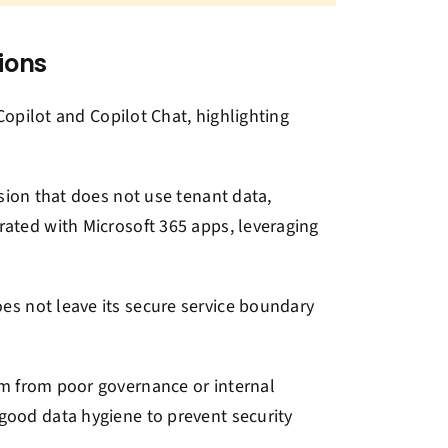
ions
Copilot and Copilot Chat, highlighting
rsion that does not use tenant data,
grated with Microsoft 365 apps, leveraging
es not leave its secure service boundary
tem from poor governance or internal
 good data hygiene to prevent security