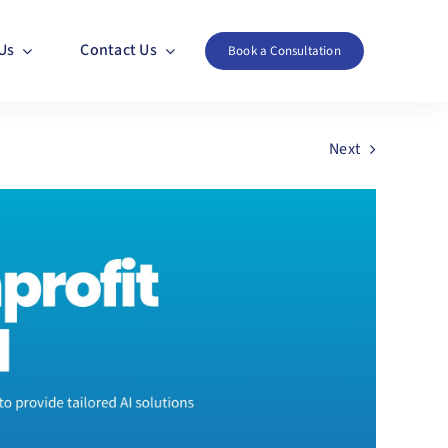
Us
Contact Us
Book a Consultation
Next