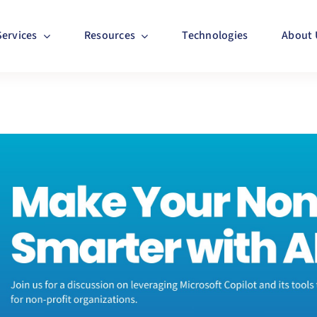
Services
Resources
Technologies
About 