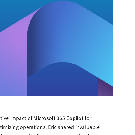
tive impact of Microsoft 365 Copilot for
timizing operations, Eric shared invaluable