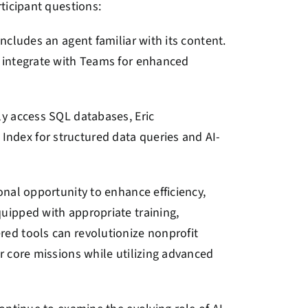
ticipant questions:
ncludes an agent familiar with its content.
d integrate with Teams for enhanced
ly access SQL databases, Eric
ndex for structured data queries and AI-
onal opportunity to enhance efficiency,
uipped with appropriate training,
ed tools can revolutionize nonprofit
r core missions while utilizing advanced