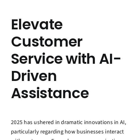
Contact Us
Elevate
Book a Consultation
Customer
Service with AI-
Driven
Assistance
2025 has ushered in dramatic innovations in AI,
particularly regarding how businesses interact