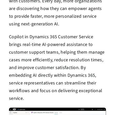
with customers. Every day, more organizations
are discovering how they can empower agents
to provide faster, more personalized service
using next-generation AI.
Copilot in Dynamics 365 Customer Service
brings real-time AI-powered assistance to
customer support teams, helping them manage
cases more efficiently, reduce resolution times,
and improve customer satisfaction. By
embedding AI directly within Dynamics 365,
service representatives can streamline their
workflows and focus on delivering exceptional
service.