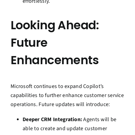
effortlessly.
Looking Ahead:
Future
Enhancements
Microsoft continues to expand Copilot’s
capabilities to further enhance customer service
operations. Future updates will introduce:
Deeper CRM Integration:
Agents will be
able to create and update customer