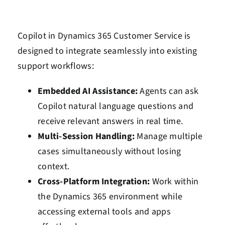
Copilot in Dynamics 365 Customer Service is
designed to integrate seamlessly into existing
support workflows:
Embedded AI Assistance:
Agents can ask
Copilot natural language questions and
receive relevant answers in real time.
Multi-Session Handling:
Manage multiple
cases simultaneously without losing
context.
Cross-Platform Integration:
Work within
the Dynamics 365 environment while
accessing external tools and apps