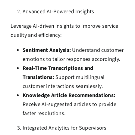
Advanced AI-Powered Insights
Leverage AI-driven insights to improve service
quality and efficiency:
Sentiment Analysis:
Understand customer
emotions to tailor responses accordingly.
Real-Time Transcriptions and
Translations:
Support multilingual
customer interactions seamlessly.
Knowledge Article Recommendations:
Receive AI-suggested articles to provide
faster resolutions.
Integrated Analytics for Supervisors