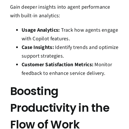
Gain deeper insights into agent performance
with built-in analytics:
Usage Analytics:
Track how agents engage
with Copilot features.
Case Insights:
Identify trends and optimize
support strategies.
Customer Satisfaction Metrics:
Monitor
feedback to enhance service delivery.
Boosting
Productivity in the
Flow of Work