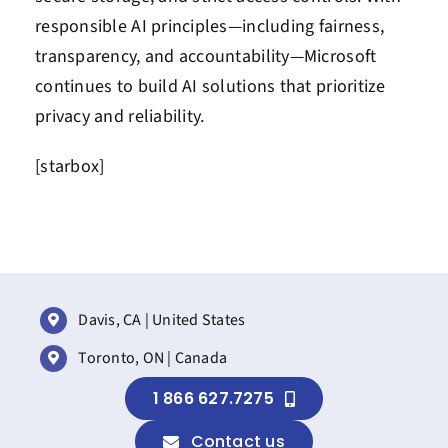
responsible AI principles—including fairness,
transparency, and accountability—Microsoft
continues to build AI solutions that prioritize
privacy and reliability.
[starbox]
Davis, CA | United States
Toronto, ON | Canada
1 866 627.7275
Contact us