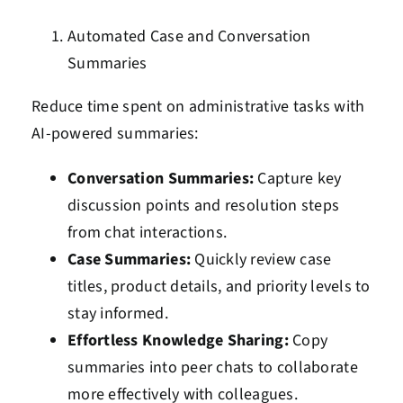
Automated Case and Conversation
Summaries
Reduce time spent on administrative tasks with
AI-powered summaries:
Conversation Summaries:
Capture key
discussion points and resolution steps
from chat interactions.
Case Summaries:
Quickly review case
titles, product details, and priority levels to
stay informed.
Effortless Knowledge Sharing:
Copy
summaries into peer chats to collaborate
more effectively with colleagues.