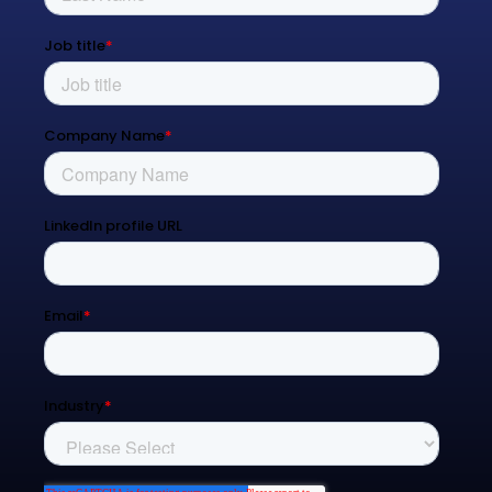
Resources
Blog
Contact