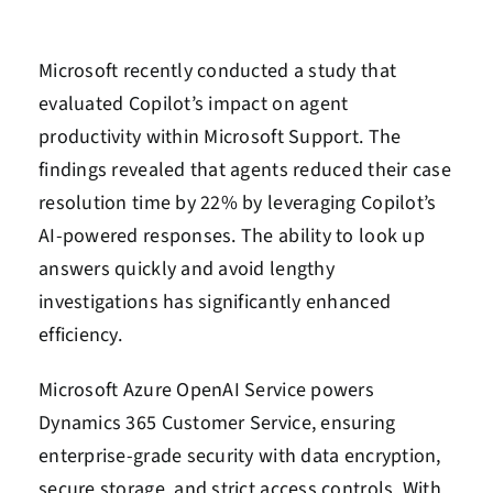
Microsoft recently conducted a study that
evaluated Copilot’s impact on agent
productivity within Microsoft Support. The
findings revealed that agents reduced their case
resolution time by 22% by leveraging Copilot’s
AI-powered responses. The ability to look up
answers quickly and avoid lengthy
investigations has significantly enhanced
efficiency.
Microsoft Azure OpenAI Service powers
Dynamics 365 Customer Service, ensuring
enterprise-grade security with data encryption,
secure storage, and strict access controls. With