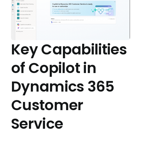
Key Capabilities
of Copilot in
Dynamics 365
Customer
Service