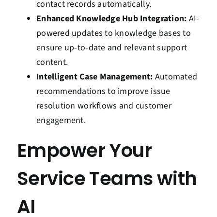
contact records automatically.
Enhanced Knowledge Hub Integration:
AI-
powered updates to knowledge bases to
ensure up-to-date and relevant support
content.
Intelligent Case Management:
Automated
recommendations to improve issue
resolution workflows and customer
engagement.
Empower Your
Service Teams with
AI