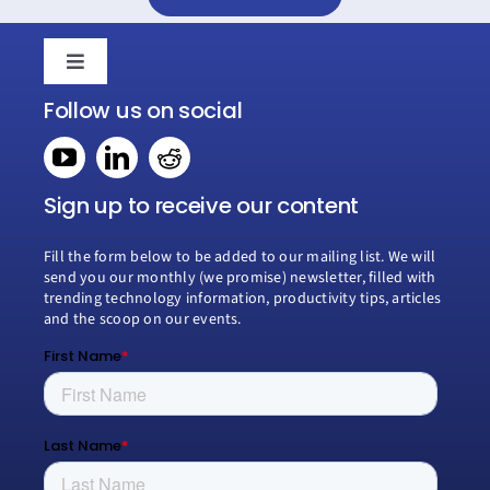
Toggle
Navigation
Follow us on social
Home
Book a consultation
Sign up to receive our content
Fill the form below to be added to our mailing list. We will
Why Creospark
send you our monthly (we promise) newsletter, filled with
trending technology information, productivity tips, articles
and the scoop on our events.
Modern Work
Managed Services
Process Transformation