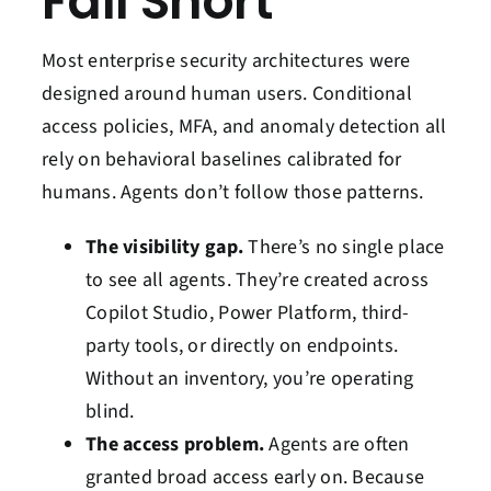
Fall Short
Most enterprise security architectures were
designed around human users. Conditional
access policies, MFA, and anomaly detection all
rely on behavioral baselines calibrated for
humans. Agents don’t follow those patterns.
The visibility gap.
There’s no single place
to see all agents. They’re created across
Copilot Studio, Power Platform, third-
party tools, or directly on endpoints.
Without an inventory, you’re operating
blind.
The access problem.
Agents are often
granted broad access early on. Because