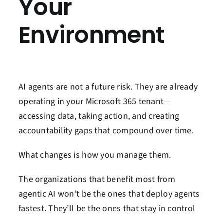
Your
Environment
AI agents are not a future risk. They are already
operating in your Microsoft 365 tenant—
accessing data, taking action, and creating
accountability gaps that compound over time.
What changes is how you manage them.
The organizations that benefit most from
agentic AI won’t be the ones that deploy agents
fastest. They’ll be the ones that stay in control