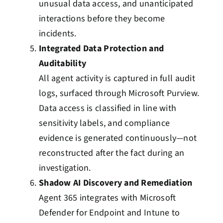
unusual data access, and unanticipated
interactions before they become
incidents.
Integrated Data Protection and
Auditability
All agent activity is captured in full audit
logs, surfaced through Microsoft Purview.
Data access is classified in line with
sensitivity labels, and compliance
evidence is generated continuously—not
reconstructed after the fact during an
investigation.
Shadow AI Discovery and Remediation
Agent 365 integrates with Microsoft
Defender for Endpoint and Intune to