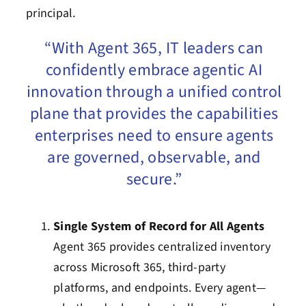
principal.
“With Agent 365, IT leaders can
confidently embrace agentic AI
innovation through a unified control
plane that provides the capabilities
enterprises need to ensure agents
are governed, observable, and
secure.”
Single System of Record for All Agents
Agent 365 provides centralized inventory
across Microsoft 365, third-party
platforms, and endpoints. Every agent—