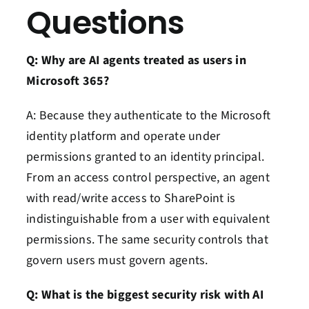
Questions
Q: Why are AI agents treated as users in
Microsoft 365?
A: Because they authenticate to the Microsoft
identity platform and operate under
permissions granted to an identity principal.
From an access control perspective, an agent
with read/write access to SharePoint is
indistinguishable from a user with equivalent
permissions. The same security controls that
govern users must govern agents.
Q: What is the biggest security risk with AI