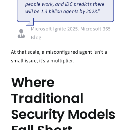
people work, and IDC predicts there
will be 1.3 billion agents by 2028.”
Microsoft Ignite 2025, Microsoft 365
Blog
At that scale, a misconfigured agent
isn’t
a
small
issue,
it’s
a multiplier.
Where
Traditional
Security Models