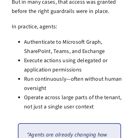
But in many cases, that access was granted
before the right guardrails were in place.
In practice, agents:
Authenticate to Microsoft Graph,
SharePoint, Teams, and Exchange
Execute actions using delegated or
application permissions
Run continuously—often without human
oversight
Operate across large parts of the tenant,
not just a single user context
“Agents are already changing how