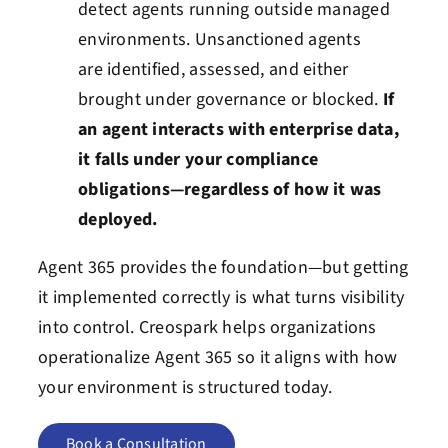
detect agents running outside managed
environments. Unsanctioned agents
are identified, assessed, and either
brought under governance or blocked.
If
an agent interacts with enterprise data,
it falls under your compliance
obligations—regardless of how it was
deployed.
Agent 365 provides the foundation—but getting
it implemented correctly is what turns visibility
into control. Creospark helps organizations
operationalize Agent 365 so it aligns with how
your environment is structured today.
Book a Consultation