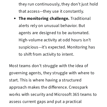
they run continuously, they don’t just hold
that access—they use it constantly.
The monitoring challenge.
Traditional
alerts rely on unusual behavior. But
agents are designed to be automated.
High-volume activity at odd hours isn’t
suspicious—it’s expected. Monitoring has
to shift from activity to intent.
Most teams don’t struggle with the idea of
governing agents, they struggle with where to
start. This is where having a structured
approach makes the difference. Creospark
works with security and Microsoft 365 teams to
assess current gaps and put a practical