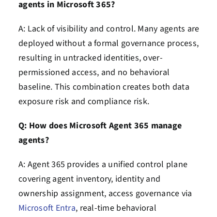
agents in Microsoft 365?
A: Lack of visibility and control. Many agents are
deployed without a formal governance process,
resulting in untracked identities, over-
permissioned access, and no behavioral
baseline. This combination creates both data
exposure risk and compliance risk.
Q: How does Microsoft Agent 365 manage
agents?
A: Agent 365 provides a unified control plane
covering agent inventory, identity and
ownership assignment, access governance via
Microsoft Entra
, real-time behavioral