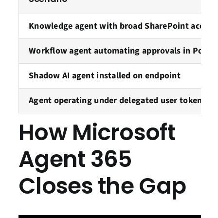
Knowledge agent with broad SharePoint access
Workflow agent automating approvals in Powe
Shadow AI agent installed on endpoint
Agent operating under delegated user token
How Microsoft
Agent 365
Closes the Gap