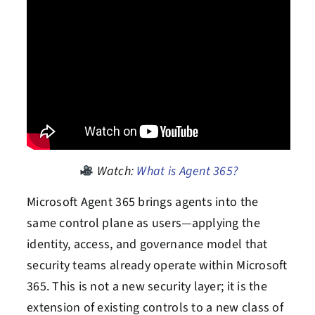
Watch:
What is Agent 365?
Microsoft Agent 365 brings agents into the
same control plane as users—applying the
identity, access, and governance model that
security teams already operate within Microsoft
365. This is not a new security layer; it is the
extension of existing controls to a new class of