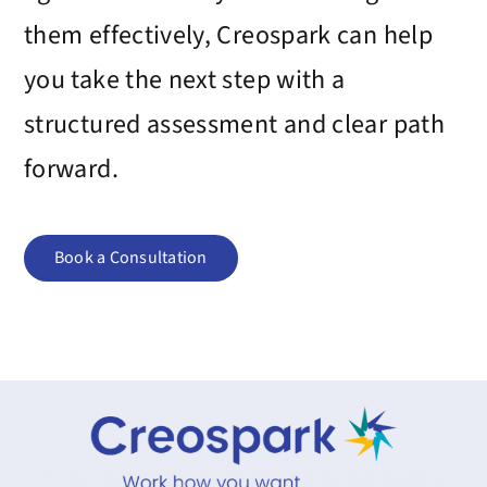
them effectively,
Creospark
can help
you take the next step with a
structured assessment and clear path
forward.
Book a Consultation