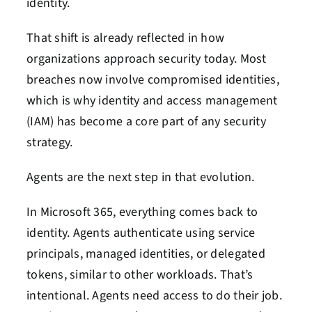
identity.
That shift is already reflected in how
organizations approach security today. Most
breaches now involve compromised identities,
which is why identity and access management
(IAM) has become a core part of any security
strategy.
Agents are the next step in that evolution.
In Microsoft 365, everything comes back to
identity. Agents authenticate using service
principals, managed identities, or delegated
tokens, similar to other workloads.
That’s
intentional. Agents need access to do their job.