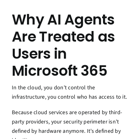
Why AI Agents
Are Treated as
Users in
Microsoft 365
In the cloud, you don’t control the
infrastructure, you control who has access to it.
Because cloud services are operated by third-
party providers, your security perimeter isn’t
defined by hardware anymore. It’s defined by