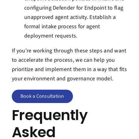
configuring Defender for Endpoint to flag
unapproved agent activity. Establish a
formal intake process for agent
deployment requests.
If you’re working through these steps and want
to accelerate the process, we can help you
prioritize and implement them in a way that fits
your environment and governance model.
Book a Consultation
Frequently
Asked