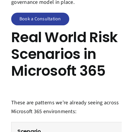
governance model in place.
Book a Consultation
Real World Risk
Scenarios in
Microsoft 365
These are patterns we’re already seeing across
Microsoft 365 environments:
Scenario