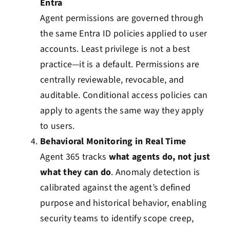
Entra
Agent permissions are governed through
the same Entra ID policies applied to user
accounts. Least privilege is not a best
practice—it is a default. Permissions are
centrally reviewable, revocable, and
auditable. Conditional access policies can
apply to agents the same way they apply
to users.
Behavioral Monitoring in Real Time
Agent 365 tracks
what agents do, not just
what they can do
. Anomaly detection is
calibrated against the agent’s defined
purpose and historical behavior, enabling
security teams to identify scope creep,