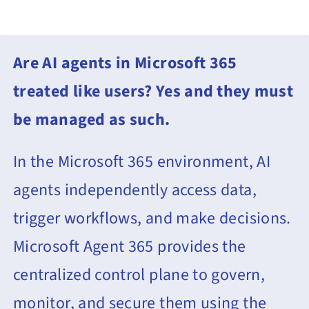
Contact Us
Book a Consultation
Are AI agents in Microsoft 365
treated like users?
Yes and they must
be managed as such.
In the Microsoft 365 environment, AI
agents independently access data,
trigger workflows, and make decisions.
Microsoft Agent 365 provides the
centralized control plane to govern,
monitor, and secure them using the