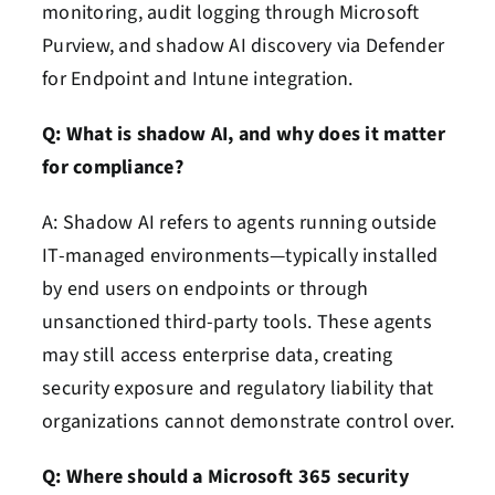
monitoring, audit logging through Microsoft
Purview, and shadow AI discovery via Defender
for Endpoint and Intune integration.
Q: What is shadow AI, and why does it matter
for compliance?
A: Shadow AI refers to agents running outside
IT-managed environments—typically installed
by end users on endpoints or through
unsanctioned third-party tools. These agents
may still access enterprise data, creating
security exposure and regulatory liability that
organizations cannot demonstrate control over.
Q: Where should a Microsoft 365 security