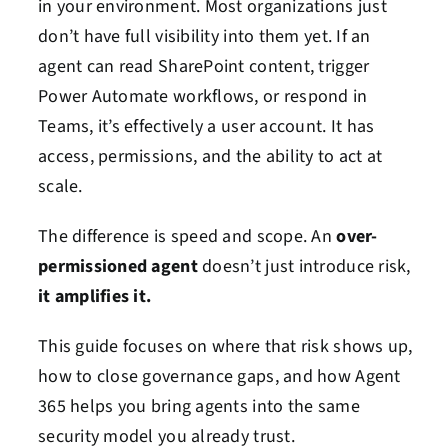
in your environment. Most organizations just
don’t have full visibility into them yet. If an
agent can read SharePoint content, trigger
Power Automate workflows, or respond in
Teams, it’s effectively a user account. It has
access, permissions, and the ability to act at
scale.
The difference is speed and scope. An
over-
permissioned agent
doesn’t just introduce risk,
it amplifies it.
This guide focuses on where that risk shows up,
how to close governance gaps, and how Agent
365 helps you bring agents into the same
security model you already trust.