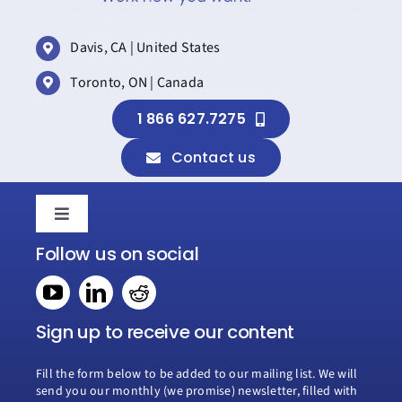
Davis, CA | United States
Toronto, ON | Canada
1 866 627.7275
Contact us
Toggle
Navigation
Follow us on social
Home
Book a consultation
Sign up to receive our content
Fill the form below to be added to our mailing list. We will
Why Creospark
send you our monthly (we promise) newsletter, filled with