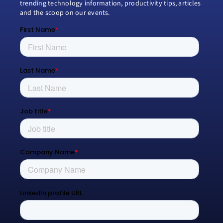
trending technology information, productivity tips, articles
and the scoop on our events.
Modern Work
Managed Services
Process Transformation
Resources
Blog
Contact