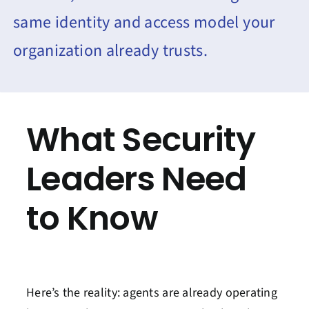
same identity and access model your
organization already trusts.
What Security
Leaders Need
to Know
Here’s the reality: agents are already operating