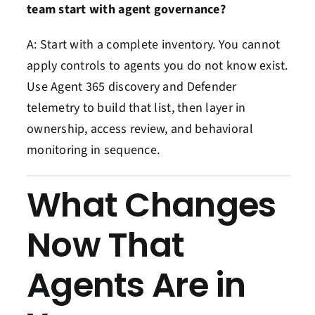
team start with agent governance?
A: Start with a complete inventory. You cannot
apply controls to agents you do not know exist.
Use Agent 365 discovery and Defender
telemetry to build that list, then layer in
ownership, access review, and behavioral
monitoring in sequence.
What Changes
Now That
Agents Are in