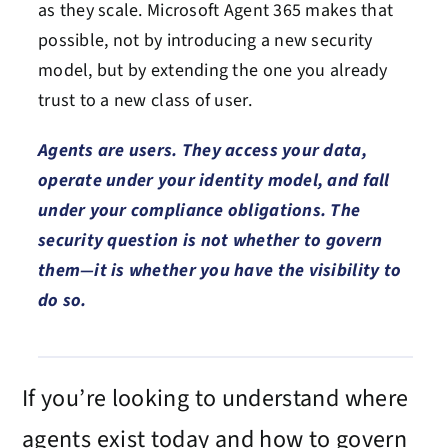
as they scale. Microsoft Agent 365 makes that
possible, not by introducing a new security
model, but by extending the one you already
trust to a new class of user.
Agents are users. They access your data,
operate under your identity model, and fall
under your compliance obligations. The
security question is not whether to govern
them—it is whether you have the visibility to
do so.
If
you’re
looking to understand where
agents exist today and how to govern