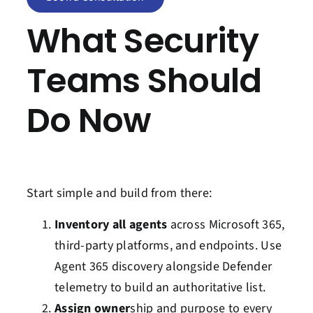
What Security
Teams Should
Do Now
Start simple and build from there:
Inventory all agents
across Microsoft 365,
third-party platforms, and endpoints. Use
Agent 365 discovery alongside Defender
telemetry to build an authoritative list.
Assign owner
ship and purpose to every