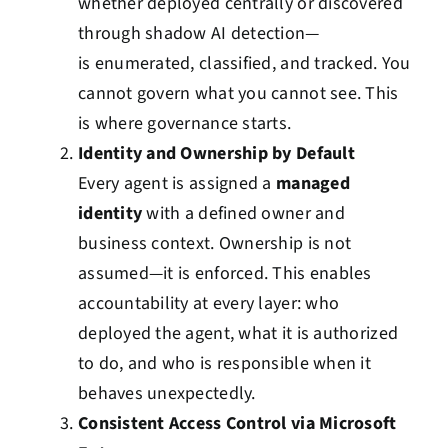
whether deployed centrally or discovered
through shadow AI detection—
is enumerated, classified, and tracked. You
cannot govern what you cannot see. This
is where governance starts.
Identity and Ownership by Default
Every agent is assigned a
managed
identity
with a defined owner and
business context. Ownership is not
assumed—it is enforced. This enables
accountability at every layer: who
deployed the agent, what it is authorized
to do, and who is responsible when it
behaves unexpectedly.
Consistent Access Control via Microsoft