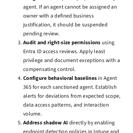
agent. If an agent cannot be assigned an
owner with a defined business
justification, it should be suspended
pending review.
Audit and right-size permissions
using
Entra ID access reviews. Apply least
privilege and document exceptions with a
compensating control.
Configure behavioral baselines
in Agent
365 for each sanctioned agent. Establish
alerts for deviations from expected scope,
data access patterns, and interaction
volume.
Address shadow AI
directly by enabling
endpoint detection policies in Intune and