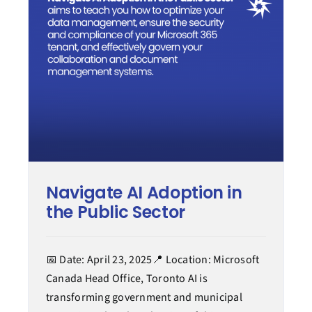
Modern work
Process transformation
Secure cloud
Managed services
Navigate AI Adoption in
Case Study
the Public Sector
Tips & How-to
📅 Date: April 23, 2025📍 Location: Microsoft
Canada Head Office, Toronto AI is
transforming government and municipal