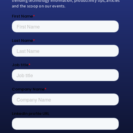
trending technology information, productivity tips, articles
and the scoop on our events.
Modern Work
Managed Services
Process Transformation
Resources
Blog
Contact