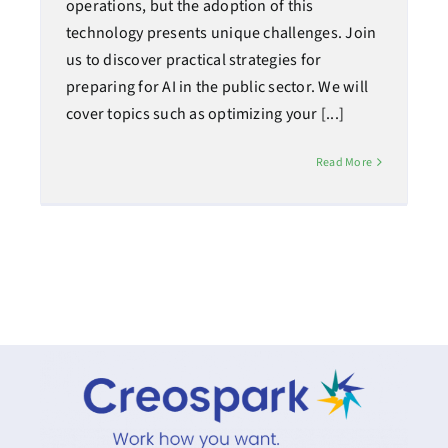
operations, but the adoption of this
technology presents unique challenges. Join
us to discover practical strategies for
preparing for AI in the public sector. We will
cover topics such as optimizing your [...]
Read More