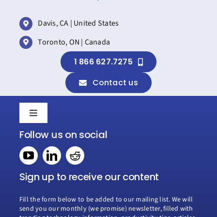
Davis, CA | United States
Toronto, ON | Canada
1 866 627.7275
Contact us
Toggle
Navigation
Follow us on social
Home
Book a consultation
Sign up to receive our content
Fill the form below to be added to our mailing list. We will
Why Creospark
send you our monthly (we promise) newsletter, filled with