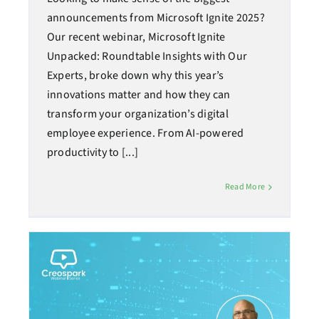
announcements from Microsoft Ignite 2025?
Our recent webinar, Microsoft Ignite
Unpacked: Roundtable Insights with Our
Experts, broke down why this year’s
innovations matter and how they can
transform your organization’s digital
employee experience. From AI-powered
productivity to [...]
Read More