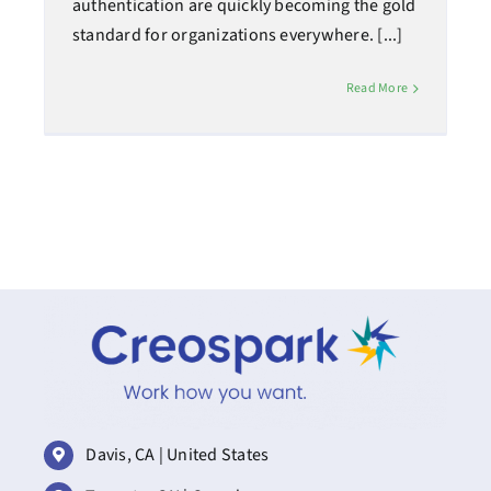
authentication are quickly becoming the gold
standard for organizations everywhere. [...]
Read More
Davis, CA | United States