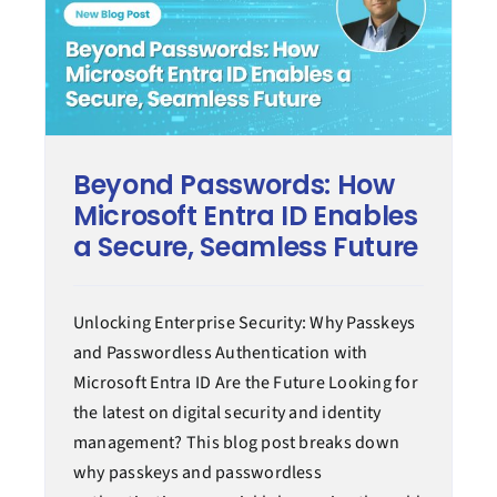
Beyond Passwords: How
Microsoft Entra ID Enables
a Secure, Seamless Future
Unlocking Enterprise Security: Why Passkeys
and Passwordless Authentication with
Microsoft Entra ID Are the Future Looking for
the latest on digital security and identity
management? This blog post breaks down
why passkeys and passwordless