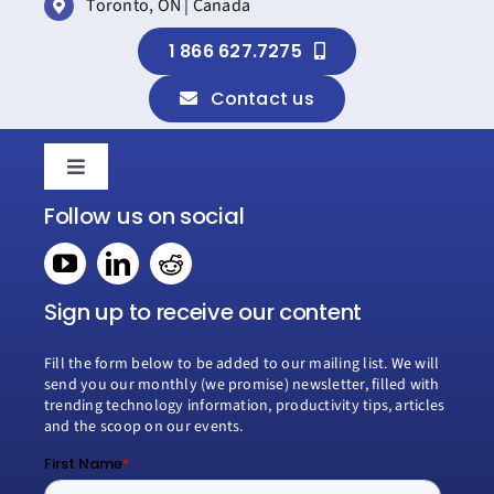
Toronto, ON | Canada
1 866 627.7275
Contact us
Toggle
Navigation
Follow us on social
Home
Book a consultation
Sign up to receive our content
Fill the form below to be added to our mailing list. We will
Why Creospark
send you our monthly (we promise) newsletter, filled with
trending technology information, productivity tips, articles
and the scoop on our events.
Modern Work