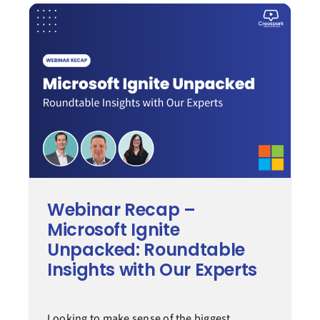
Modern work
Process transformation
Secure cloud
Managed services
Webinar Recap –
Microsoft Ignite
Case Study
Unpacked: Roundtable
Insights with Our Experts
Tips & How-to
Looking to make sense of the biggest