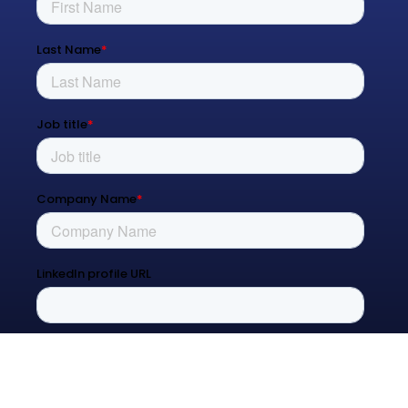
Managed Services
Process Transformation
Resources
Blog
Contact