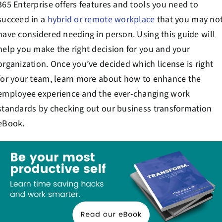
365 Enterprise offers features and tools you need to
succeed in a
hybrid or remote workplace
that you may no
have considered needing in person. Using this guide will
help you make the right decision for you and your
organization. Once you’ve decided which license is right
for your team, learn more about how to enhance the
employee experience and the ever-changing work
standards by checking out our business transformation
eBook.