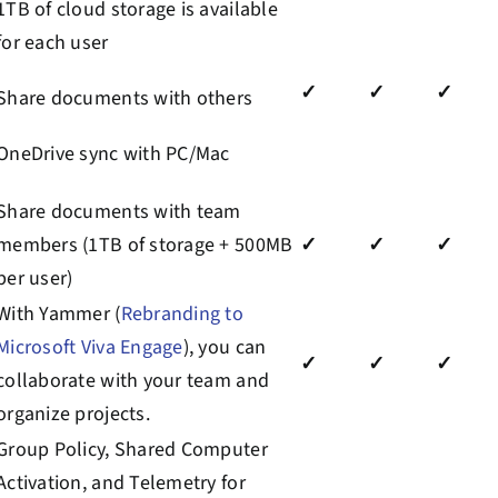
1TB of cloud storage is available
for each user
✓
✓
✓
Share documents with others
OneDrive sync with PC/Mac
Share documents with team
members (1TB of storage + 500MB
✓
✓
✓
per user)
With Yammer (
Rebranding to
Microsoft Viva Engage
)
, you can
✓
✓
✓
collaborate with your team and
organize projects.
Group Policy, Shared Computer
Activation, and
Telemetry
for