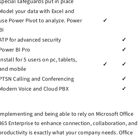
special safeguards put in place
Model your data with Excel and
use Power Pivot to analyze. Power
✓
BI
ATP for advanced security
✓
Power BI Pro
✓
Install for 5 users on pc, tablets,
✓
✓
and mobile
PTSN Calling and Conferencing
✓
Modern Voice and Cloud PBX
✓
Implementing and being able to rely on Microsoft Office
365 Enterprise to enhance connection, collaboration, and
productivity is exactly what your company needs. Office