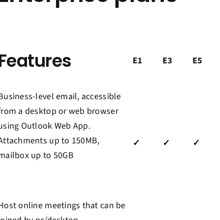
Features
E1
E3
E5
Business-level email
,
accessible
from a desktop or web browser
using Outlook Web App
.
Attachments up to 150MB,
✓
✓
✓
mailbox up to 50GB
Host online meetings
that can be