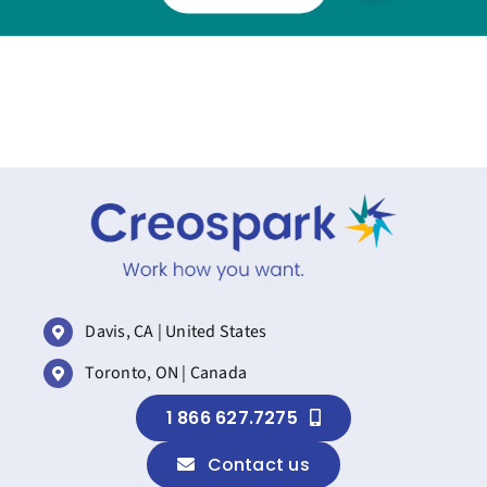
Davis, CA | United States
Toronto, ON | Canada
1 866 627.7275
Contact us