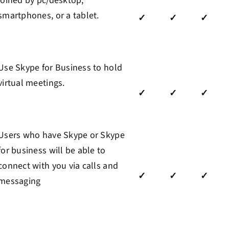
joined by pc/desktop,
smartphones, or a tablet.
✓
✓
✓
Use Skype for Business to hold
virtual meetings
.
✓
✓
✓
Users who have Skype or Skype
for business will be able to
connect with you via calls and
✓
✓
✓
messaging