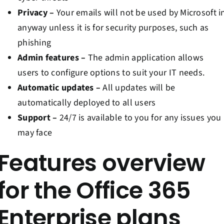
Privacy –
Your emails will not be used by Microsoft i
anyway unless it is for security purposes, such as
phishing
Admin features –
The admin application allows
users to configure options to suit your IT needs.
Automatic updates –
All updates will be
automatically deployed to all users
Support –
24/7 is available to you for any issues you
may face
Features overview
for the Office 365
Enterprise plans