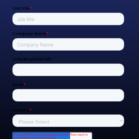
Resources
Blog
Contact