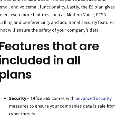
email and voicemail functionality. Lastly, the E5 plan gives
users even more features such as Modern Voice, PTSN
Calling and Conferencing, and additional security features
that will ensure the safety of your company’s data.
Features that are
included in all
plans
Security –
Office 365 comes with
advanced security
measures to ensure your companies data is safe fro
cyber threats