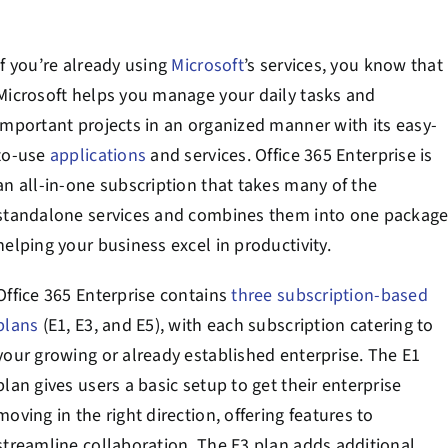
Contact Us
If you’re already using
Microsoft
’s services, you know that
Book a Consultation
Microsoft helps you manage your daily tasks and
important projects in an organized manner with its easy-
to-use
applications
and services. Office 365 Enterprise is
an all-in-one subscription that takes many of the
standalone services and combines them into one package
helping your business excel in productivity.
Office 365 Enterprise contains
three subscription-based
plans
(E1, E3, and E5), with each subscription catering to
your growing or already established enterprise. The E1
plan gives users a basic setup to get their enterprise
moving in the right direction, offering features to
streamline collaboration. The E3 plan adds additional