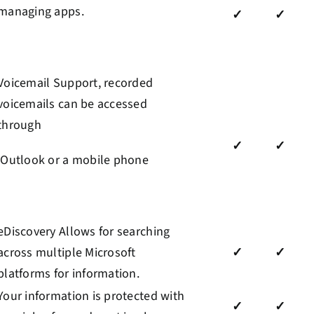
managing apps.
✓
✓
Voicemail Support, recorded
voicemails can be accessed
through
✓
✓
Outlook or a mobile phone
eDiscovery Allows for searching
across multiple Microsoft
✓
✓
platforms for information.
Your information is protected with
✓
✓