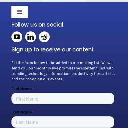
Toggle
Navigation
Follow us on social
Home
Book a consultation
Sign up to receive our content
Fill the form below to be added to our mailing list. We will
Why Creospark
send you our monthly (we promise) newsletter, filled with
trending technology information, productivity tips, articles
and the scoop on our events.
Modern Work
Managed Services
Process Transformation