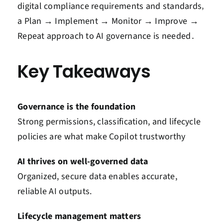
digital compliance requirements and standards‚
a Plan → Implement → Monitor → Improve →
Repeat approach to AI governance is needed․
Key Takeaways
Governance is the foundation
Strong permissions, classification, and lifecycle
policies are what make Copilot trustworthy
AI thrives on well-governed data
Organized, secure data enables accurate,
reliable AI outputs.
Lifecycle management matters