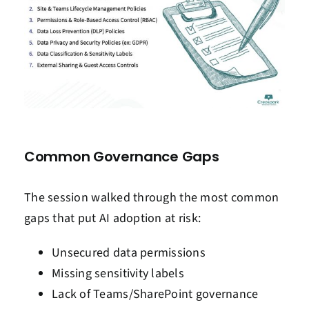
Common Governance Gaps
The session walked through the most common
gaps that put AI adoption at risk:
Unsecured data permissions
Missing sensitivity labels
Lack of Teams/SharePoint governance