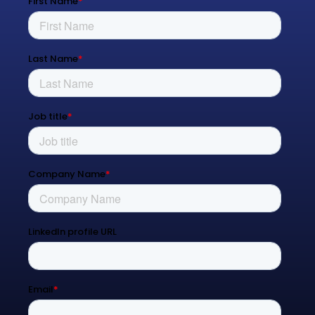
Managed Services
Process Transformation
Resources
Blog
Contact