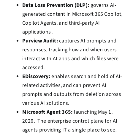
Data Loss Prevention (DLP):
governs AI-
generated content in Microsoft 365 Copilot‚
Copilot Agents‚ and third-party AI
applications․
Purview Audit:
captures AI prompts and
responses, tracking how and when users
interact with AI apps and which files were
accessed.
EDiscovery:
enables search and hold of AI-
related activities, and can prevent AI
prompts and outputs from deletion across
various AI solutions.
Microsoft Agent 365:
launching May 1‚
2026․ The enterprise control plane for AI
agents providing IT a single place to see‚