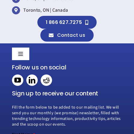
Toronto, ON | Canada
1 866 627.7275
Contact us
Toggle
Navigation
Follow us on social
Home
Book a consultation
Sign up to receive our content
Fill the form below to be added to our mailing list. We will
Why Creospark
send you our monthly (we promise) newsletter, filled with
trending technology information, productivity tips, articles
and the scoop on our events.
Modern Work