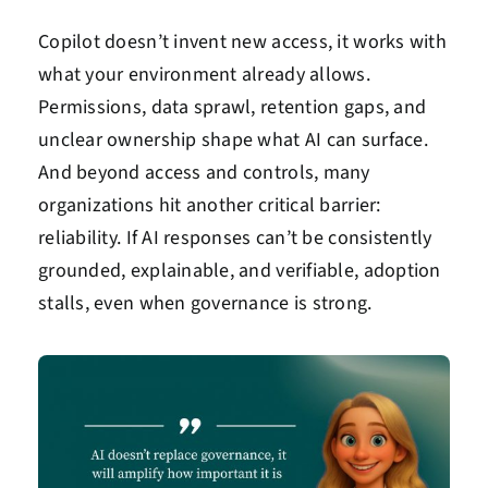
Copilot doesn’t invent new access, it works with
what your environment already allows.
Permissions, data sprawl, retention gaps, and
unclear ownership shape what AI can surface.
And beyond access and controls, many
organizations hit another critical barrier:
reliability. If AI responses can’t be consistently
grounded, explainable, and verifiable, adoption
stalls, even when governance is strong.