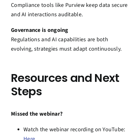
Compliance tools like Purview keep data secure
and AI interactions auditable.
Governance is ongoing
Regulations and AI capabilities are both
evolving, strategies must adapt continuously.
Resources and Next
Steps
Missed the webinar?
Watch the webinar recording on
YouTube:
Here