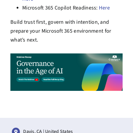
Microsoft 365 Copilot Readiness:
Here
Build trust first, govern with intention, and
prepare your Microsoft 365 environment for
what’s next.
Davis, CA | United States