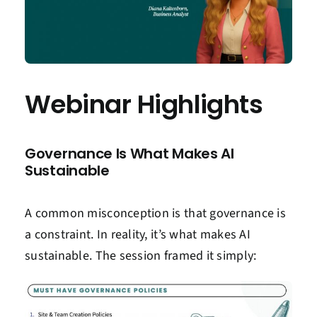
Webinar Highlights
Governance Is What Makes AI
Sustainable
A common misconception is that governance is
a constraint.
In reality, it’s
what makes AI
sustainable. The session framed it simply: