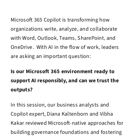
Contact Us
Microsoft 365 Copilot is transforming how
Book a Consultation
organizations write‚ analyze‚ and collaborate
with Word‚ Outlook‚ Teams‚ SharePoint‚ and
OneDrive․ With AI in the flow of work‚ leaders
are asking an important question:
Is our Microsoft 365 environment ready to
support AI responsibly, and can we trust the
outputs?
In this session, our business analysts and
Copilot expert, Diana Kaltenborn and Vibha
Kakar reviewed Microsoft-native approaches for
building governance foundations and fostering