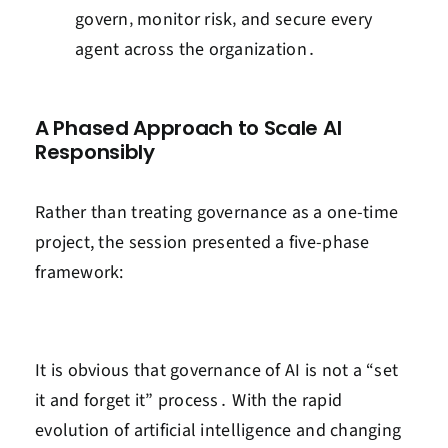
govern‚ monitor risk‚ and secure every
agent across the organization․
A Phased Approach to Scale AI
Responsibly
Rather than treating
governance
as a one-time
project, the session presented a five-phase
framework:
It is obvious that governance of AI is not a “set
it and forget it” process․ With the rapid
evolution of artificial intelligence and changing