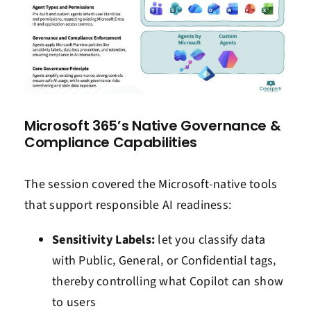
Microsoft 365’s Native Governance &
Compliance Capabilities
The session covered the Microsoft-native tools
that support responsible AI readiness:
Sensitivity Labels:
let you classify data
with Public‚ General‚ or Confidential tags‚
thereby controlling what Copilot can show
to users