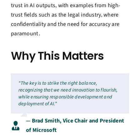
trust in AI outputs‚ with examples from high-
trust fields such as the legal industry‚ where
confidentiality and the need for accuracy are
paramount․
Why This Matters
“The key is to strike the right balance,
recognizing that we need innovation to flourish,
while ensuring responsible development and
deployment of AI.”
— Brad Smith, Vice Chair and President
of Microsoft
.