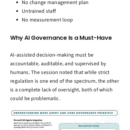
No change management plan
Untrained staff
No measurement loop
Why AI Governance Is a Must-Have
AI-assisted decision-making must be
accountable‚ auditable‚ and supervised by
humans. The session noted that while strict
regulation is one end of the spectrum‚ the other
is a complete lack of oversight‚ both of which
could be problematic․