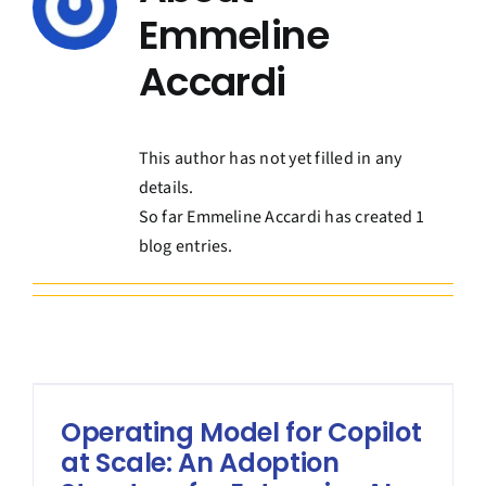
Contact Us
Emmeline
Accardi
Book a Consultation
This author has not yet filled in any
details.
So far Emmeline Accardi has created 1
blog entries.
Operating Model for Copilot
at Scale: An Adoption