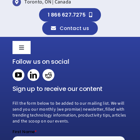
Toronto, ON | Canada
Success
1 866 627.7275
Contact us
Toggle
Navigation
Follow us on social
Home
Book a consultation
Sign up to receive our content
Fill the form below to be added to our mailing list. We will
Why Creospark
send you our monthly (we promise) newsletter, filled with
trending technology information, productivity tips, articles
and the scoop on our events.
Modern Work