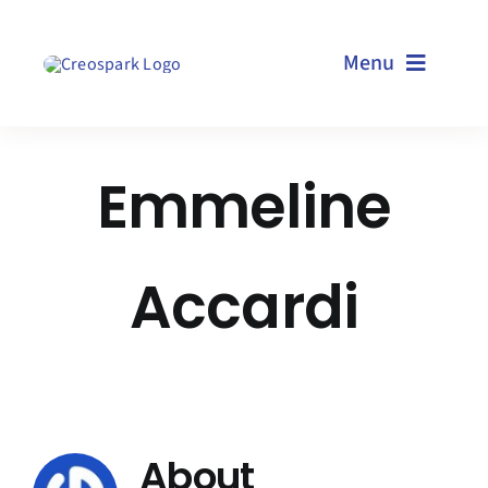
Skip
to
Menu
content
Home
Emmeline
Services
Accardi
Resources
Technologies
About us
About