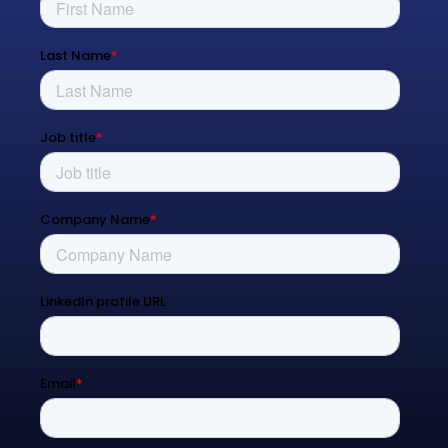
Managed Services
Process Transformation
Resources
Blog
Contact