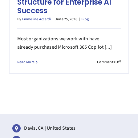
Structure for Enterprise AI
Success
By
Emmeline Accardi
|
June 25, 2026
|
Blog
Most organizations we work with have
already purchased Microsoft 365 Copilot [...]
on
Read More
Comments Off
Operating
Model
for
Copilot
at
Scale:
An
Adoption
Structure
for
Davis, CA | United States
Enterprise
AI