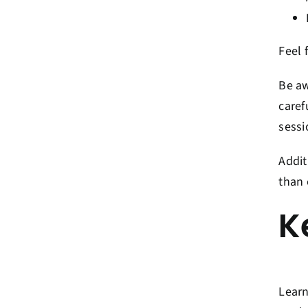
Feel 
Be aw
caref
sessi
Addit
than 
K
Learn