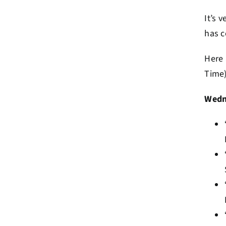
It’s 
has c
Here 
Time)
Wedn