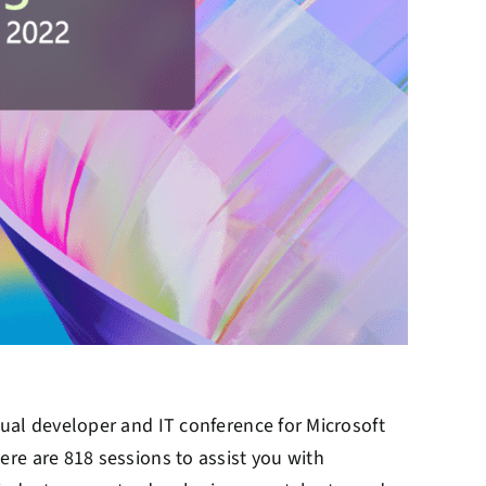
ual developer and IT conference for Microsoft
here are 818 sessions to assist you with