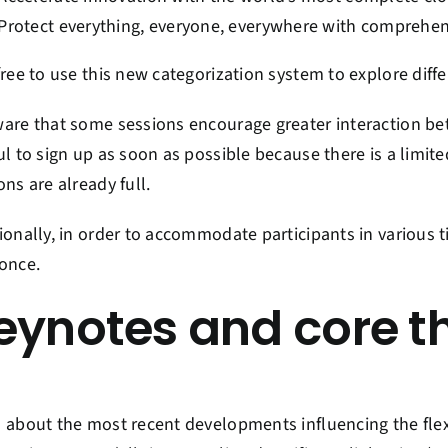
Protect everything, everyone, everywhere with comprehen
free to use this new categorization system to explore diff
are that some sessions encourage greater interaction be
ul to sign up as soon as possible because there is a limit
ons are already full.
ionally, in order to accommodate participants in various t
once.
eynotes and core 
 about the most recent developments influencing the flexi