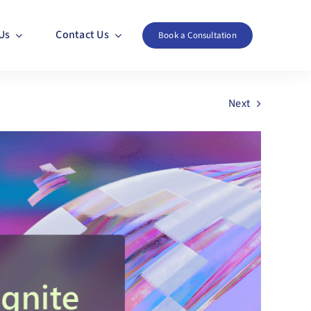
Us
Contact Us
Book a Consultation
Next