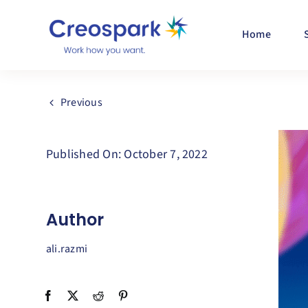
Skip
to
Home
content
Previous
Published On: October 7, 2022
Author
ali.razmi