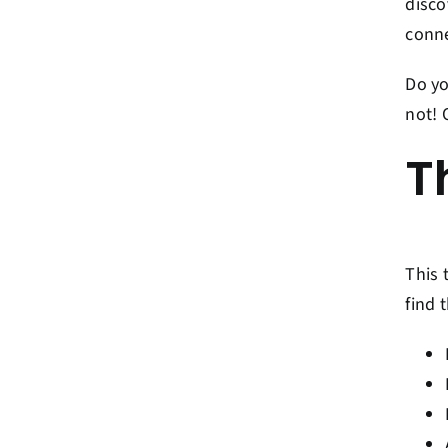
disco
conne
Do yo
not! 
T
This 
find 