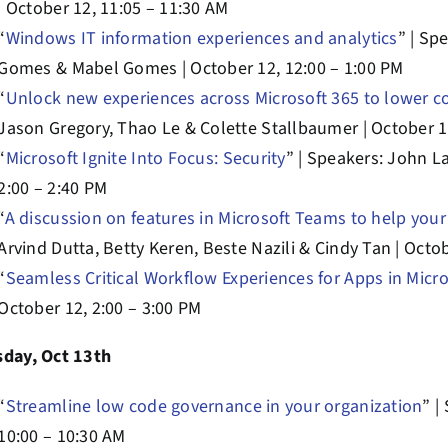
| October 12, 11:05 – 11:30 AM
“
Windows IT information experiences and analytics
” | Sp
Gomes & Mabel Gomes | October 12, 12:00 – 1:00 PM
“
Unlock new experiences across Microsoft 365 to lower
Jason Gregory, Thao Le & Colette Stallbaumer | October 1
“
Microsoft Ignite Into Focus: Security
” | Speakers: John L
2:00 – 2:40 PM
“
A discussion on features in Microsoft Teams to help you
Arvind Dutta, Betty Keren, Beste Nazili & Cindy Tan | Octob
“
Seamless Critical Workflow Experiences for Apps in Micro
October 12, 2:00 – 3:00 PM
sday, Oct 13th
“
Streamline low code governance in your organization
” |
10:00 – 10:30 AM