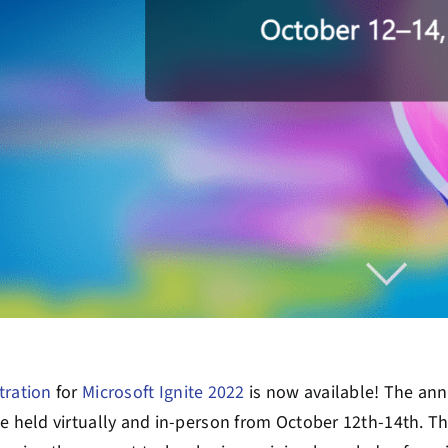
tration
for
Microsoft Ignite 2022
is now available! The ann
be held virtually and in-person from October 12
th
-14
th
. T