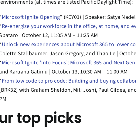
environments (all times are listed Pacific Daylight Time):
“
Microsoft Ignite Opening
” (KEY01) | Speaker: Satya Nadel
“
Re-energize your workforce in the office, at home, and 
Spataro | October 12, 11:05 AM – 11:25 AM
“
Unlock new experiences about Microsoft 365 to lower 
Colette Stallbaumer, Jason Gregory, and Thao Le | Octobe
“
Microsoft Ignite ‘Into Focus’: Microsoft 365 and Next Ge
and Karuana Gatimu | October 13, 10:30 AM – 11:00 AM
“
From low code to pro code: Building and buying collabo
(BRK32) with Graham Sheldon, Miti Joshi, Paul Gildea, an
PM
ur top picks