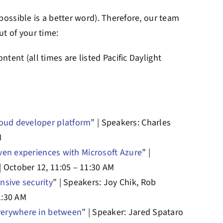
impossible is a better word). Therefore, our team
ut of your time:
ntent (all times are listed Pacific Daylight
loud developer platform
” | Speakers: Charles
M
iven experiences with Microsoft Azure
” |
 October 12, 11:05 – 11:30 AM
nsive security
” | Speakers: Joy Chik, Rob
1:30 AM
everywhere in between
” | Speaker: Jared Spataro