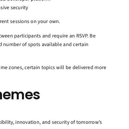
sive security
erent sessions on your own.
tween participants and require an RSVP. Be
ed number of spots available and certain
ime zones, certain topics will be delivered more
themes
bility, innovation, and security of tomorrow’s