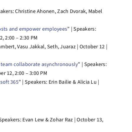
eakers: Christine Ahonen, Zach Dvorak, Mabel
 costs and empower employees
” | Speakers:
2, 2:00 – 2:30 PM
ambert, Vasu Jakkal, Seth, Juaraz | October 12 |
r team collaborate asynchronously
” | Speakers:
er 12, 2:00 – 3:00 PM
soft 365
” | Speakers: Erin Bailie & Alicia Lu |
 Speakers: Evan Lew & Zohar Raz | October 13,