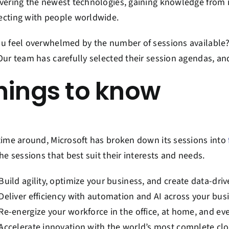
vering the newest technologies, gaining knowledge from i
cting with people worldwide.
u feel overwhelmed by the number of sessions available?
Our team has carefully selected their session agendas, a
hings to know
time around, Microsoft has broken down its sessions into
the sessions that best suit their interests and needs.
Build agility, optimize your business, and create data-dri
Deliver efficiency with automation and AI across your bus
Re-energize your workforce in the office, at home, and e
Accelerate innovation with the world’s most complete cl