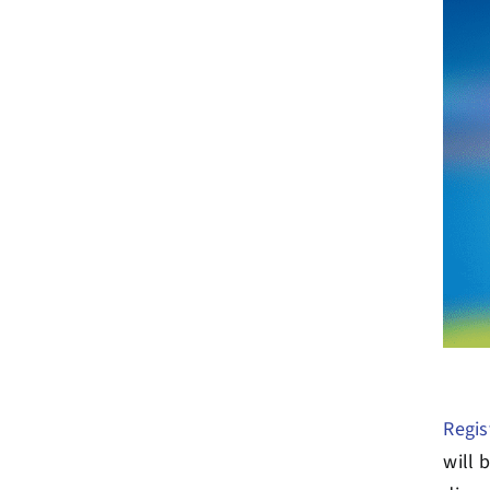
Regis
will 