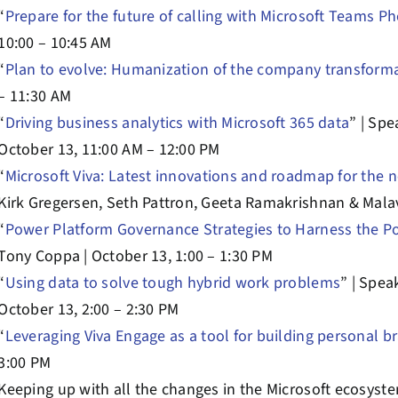
“
Prepare for the future of calling with Microsoft Teams P
10:00 – 10:45 AM
“
Plan to evolve: Humanization of the company transform
– 11:30 AM
“
Driving business analytics with Microsoft 365 data
” | Spe
October 13, 11:00 AM – 12:00 PM
“
Microsoft Viva: Latest innovations and roadmap for the 
Kirk Gregersen, Seth Pattron, Geeta Ramakrishnan & Malav
“
Power Platform Governance Strategies to Harness the P
Tony Coppa | October 13, 1:00 – 1:30 PM
“
Using data to solve tough hybrid work problems
” | Spe
October 13, 2:00 – 2:30 PM
“
Leveraging Viva Engage as a tool for building personal b
3:00 PM
Keeping up with all the changes in the Microsoft ecosystem