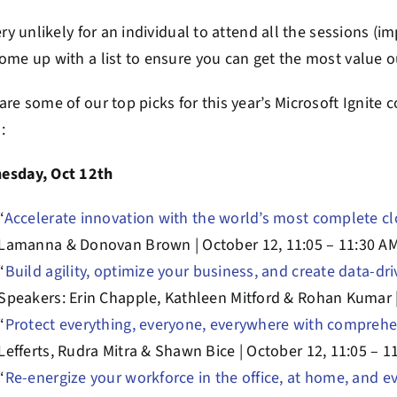
very unlikely for an individual to attend all the sessions (
ome up with a list to ensure you can get the most value o
are some of our top picks for this year’s Microsoft Ignite co
:
esday, Oct 12th
“
Accelerate innovation with the world’s most complete c
Lamanna & Donovan Brown | October 12, 11:05 – 11:30 A
“
Build agility, optimize your business, and create data-dr
Speakers: Erin Chapple, Kathleen Mitford & Rohan Kumar |
“
Protect everything, everyone, everywhere with comprehe
Lefferts, Rudra Mitra & Shawn Bice | October 12, 11:05 – 1
“
Re-energize your workforce in the office, at home, and 