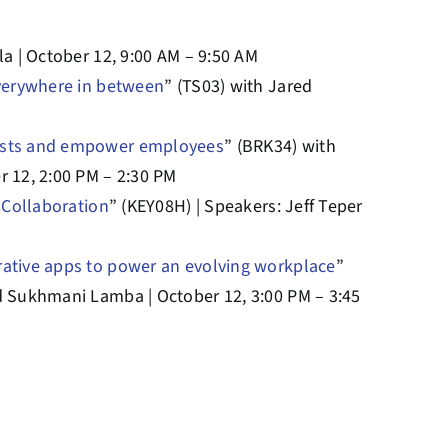
la | October 12, 9:00 AM – 9:50 AM
everywhere in between
” (TS03) with Jared
costs and empower employees
” (BRK34) with
r 12, 2:00 PM – 2:30 PM
n Collaboration
” (KEY08H) | Speakers: Jeff Teper
rative apps to power an evolving workplace
”
d Sukhmani Lamba | October 12, 3:00 PM – 3:45