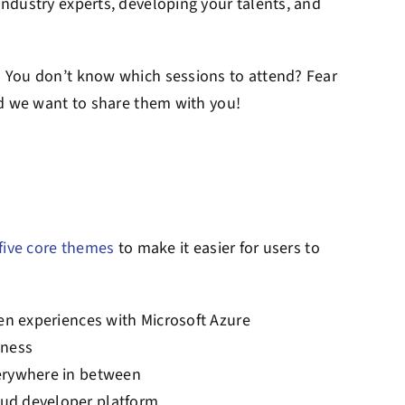
ndustry experts, developing your talents, and
 You don’t know which sessions to attend? Fear
nd we want to share them with you!
five core themes
to make it easier for users to
ven experiences with Microsoft Azure
iness
verywhere in between
oud developer platform