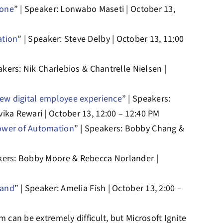
hone
” | Speaker: Lonwabo Maseti | October 13,
ation
” | Speaker: Steve Delby | October 13, 11:00
akers: Nik Charlebios & Chantrelle Nielsen |
new digital employee experience
” | Speakers:
ika Rewari | October 13, 12:00 – 12:40 PM
ower of Automation
” | Speakers: Bobby Chang &
akers: Bobby Moore & Rebecca Norlander |
rand
” | Speaker: Amelia Fish | October 13, 2:00 –
 can be extremely difficult, but Microsoft Ignite