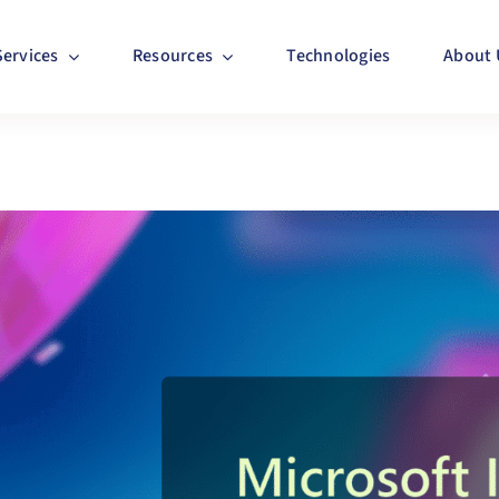
Services
Resources
Technologies
About 