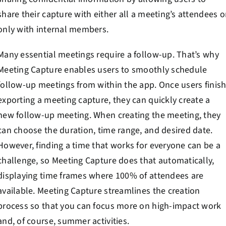
share their capture with either all a meeting’s attendees o
only with internal members.
Many essential meetings require a follow-up. That’s why
Meeting Capture enables users to smoothly schedule
follow-up meetings from within the app. Once users finis
exporting a meeting capture, they can quickly create a
new follow-up meeting. When creating the meeting, they
can choose the duration, time range, and desired date.
However, finding a time that works for everyone can be a
challenge, so Meeting Capture does that automatically,
displaying time frames where 100% of attendees are
available. Meeting Capture streamlines the creation
process so that you can focus more on high-impact work
and, of course, summer activities.