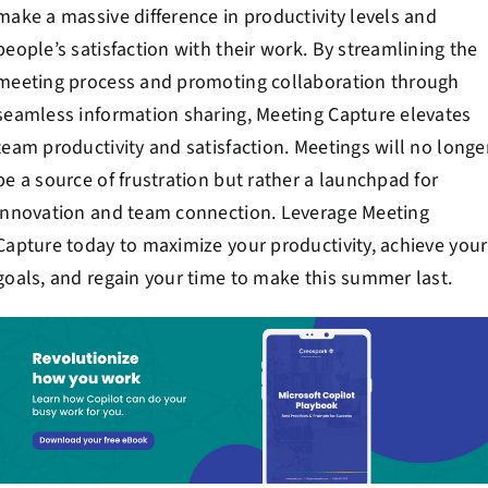
make a massive difference in productivity levels and
people’s satisfaction with their work. By streamlining the
meeting process and promoting collaboration through
seamless information sharing, Meeting Capture elevates
team productivity and satisfaction. Meetings will no longe
be a source of frustration but rather a launchpad for
innovation and team connection. Leverage Meeting
Capture today to maximize your productivity, achieve your
goals, and regain your time to make this summer last.