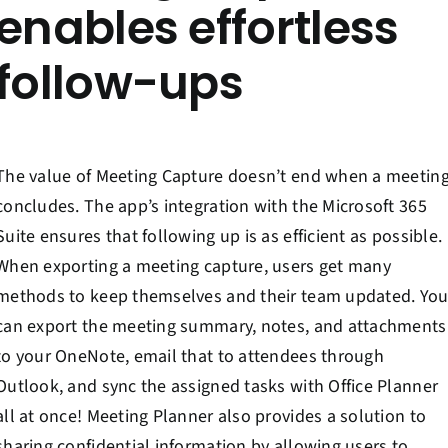
enables effortless
follow-ups
The value of Meeting Capture doesn’t end when a meetin
concludes. The app’s integration with the Microsoft 365
Suite ensures that following up is as efficient as possible.
When exporting a meeting capture, users get many
methods to keep themselves and their team updated. Yo
can export the meeting summary, notes, and attachments
to your OneNote, email that to attendees through
Outlook, and sync the assigned tasks with Office Planner
all at once! Meeting Planner also provides a solution to
sharing confidential information by allowing users to