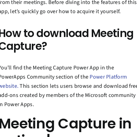
from their meetings. Before diving into the features of this
app, let’s quickly go over how to acquire it yourself.
How to download Meeting
Capture?
You’ll find the Meeting Capture Power App in the
PowerApps Community section of the
Power Platform
website.
This section lets users browse and download fre
add-ons created by members of the Microsoft community
in Power Apps.
Meeting Capture in