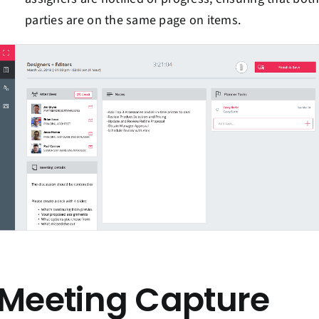
parties are on the same page on items.
Meeting Capture