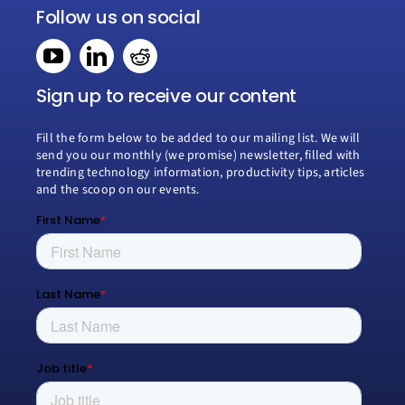
Navigation
Follow us on social
Home
Book a consultation
Sign up to receive our content
Fill the form below to be added to our mailing list. We will
Why Creospark
send you our monthly (we promise) newsletter, filled with
trending technology information, productivity tips, articles
and the scoop on our events.
Modern Work
Managed Services
Process Transformation
Resources