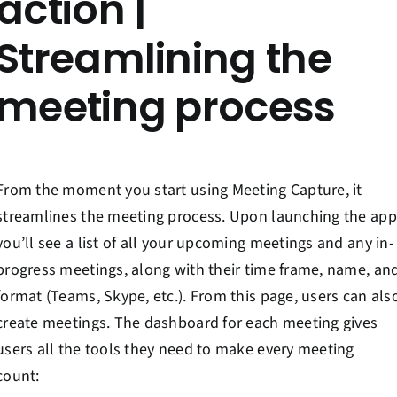
action |
Streamlining the
meeting process
From the moment you start using Meeting Capture, it
streamlines the meeting process. Upon launching the app
you’ll see a list of all your upcoming meetings and any in-
progress meetings, along with their time frame, name, an
format (Teams, Skype, etc.). From this page, users can als
create meetings. The dashboard for each meeting gives
users all the tools they need to make every meeting
count: