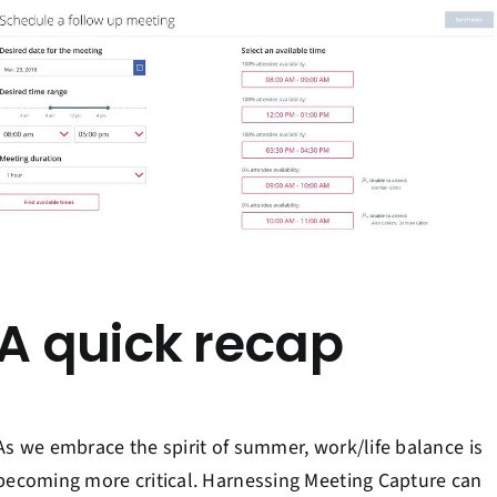
A quick recap
As we embrace the spirit of summer, work/life balance is
becoming more critical. Harnessing Meeting Capture can