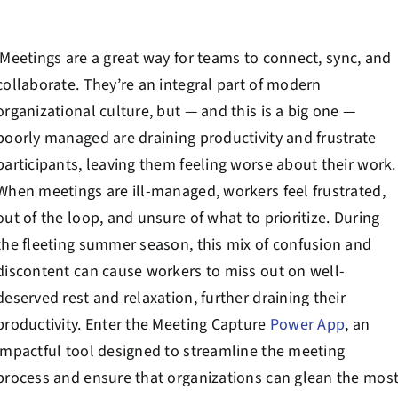
Contact Us
Meetings are a great way for teams to connect, sync, and
Book a Consultation
collaborate. They’re an integral part of modern
organizational culture, but — and this is a big one —
poorly managed are draining productivity and frustrate
participants, leaving them feeling worse about their work.
When meetings are ill-managed, workers feel frustrated,
out of the loop, and unsure of what to prioritize. During
the fleeting summer season, this mix of confusion and
discontent can cause workers to miss out on well-
deserved rest and relaxation, further draining their
productivity. Enter the Meeting Capture
Power App
, an
impactful tool designed to streamline the meeting
process and ensure that organizations can glean the mos