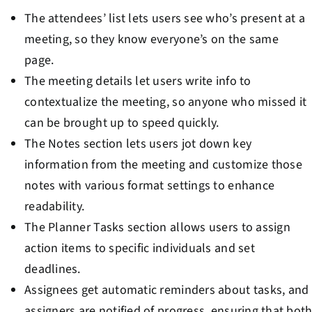
The attendees’ list lets users see who’s present at a
meeting, so they know everyone’s on the same
page.
The meeting details let users write info to
contextualize the meeting, so anyone who missed it
can be brought up to speed quickly.
The Notes section lets users jot down key
information from the meeting and customize those
notes with various format settings to enhance
readability.
The Planner Tasks section allows users to assign
action items to specific individuals and set
deadlines.
Assignees get automatic reminders about tasks, and
assigners are notified of progress, ensuring that bot