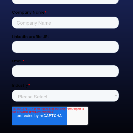
Blog
Contact