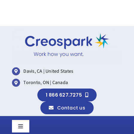
Davis, CA | United States
Toronto, ON | Canada
1 866 627.7275
Contact us
Toggle