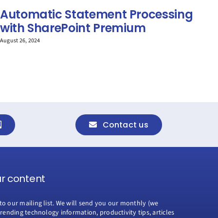
Automatic Statement Processing
M
with SharePoint Premium
C
M
August 26, 2024
Apri
Contact us
ur content
to our mailing list. We will send you our monthly (we
trending technology information, productivity tips, articles