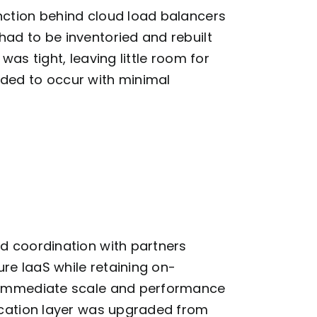
unction behind cloud load balancers
ad to be inventoried and rebuilt
was tight, leaving little room for
eded to occur with minimal
d coordination with partners
ure IaaS while
retaining
on-
g immediate scale and performance
lication layer was upgraded from