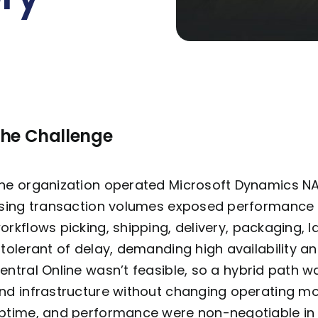
he Challenge
he organization
operated
Microsoft Dynamics NAV
ising transaction volumes exposed performance 
orkflows
picking, shipping, delivery, packaging, l
ntolerant of delay, demanding high availability an
entral Online
wasn’t
feasible
, so a hybrid path 
nd infrastructure without changing operating mo
ptime, and performance were non-negotiable in 