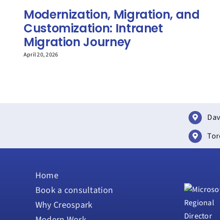
Modernization, Migration, and
Customization: Intranet
Migration Journey
April 20, 2026
Dav
Tor
Home
Book a consultation
Why Creospark
Modern Work