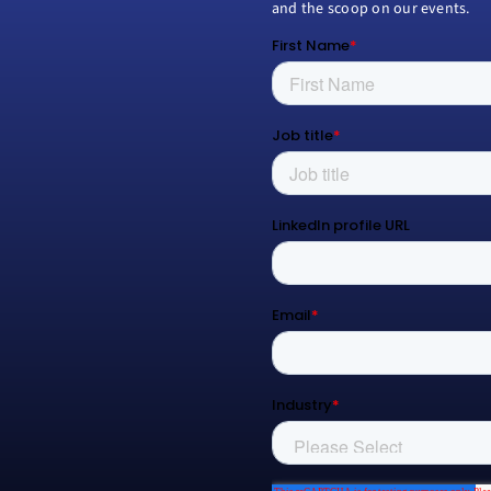
and the scoop on our events.