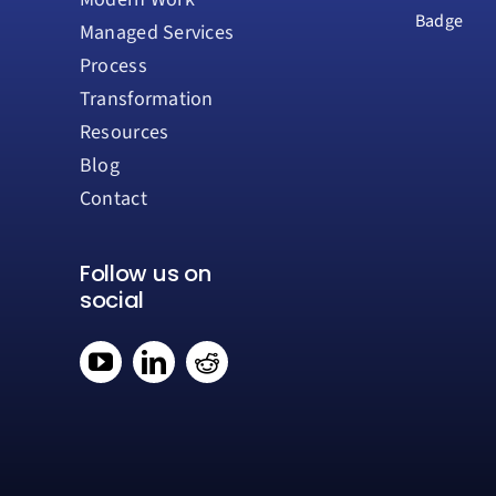
Managed Services
Process
Transformation
Resources
Blog
Contact
Follow us on
social