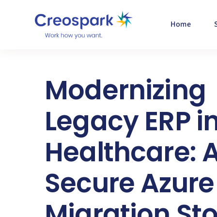
Skip
to
Home
content
Modernizing
Legacy ERP i
Healthcare: 
Secure Azure
Migration St