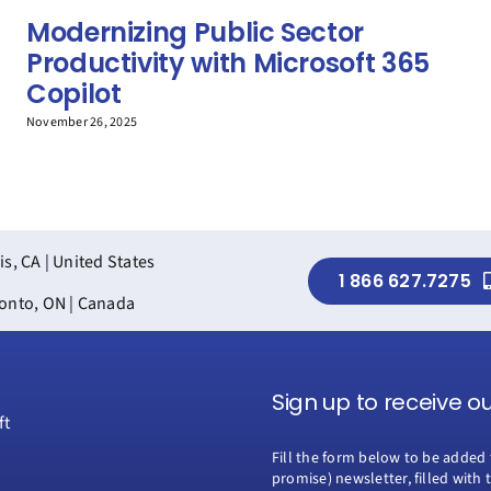
Modernizing Public Sector
Productivity with Microsoft 365
Copilot
November 26, 2025
is, CA | United States
1 866 627.7275
onto, ON | Canada
Sign up to receive o
Fill the form below to be added 
promise) newsletter, filled with 