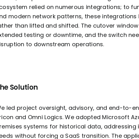
cosystem relied on
numerous
integrations; to f
nd modern network patterns, these integrations h
ather than lifted and shifted. The cutover window 
xtended testing or downtime, and the switch ne
isruption to downstream operations.
he Solution
e led project oversight, advisory, and end-to-en
ricon and Omni Logics. We adopted Microsoft Az
remises systems for historical data, addressin
eeds without forcing a SaaS transition. The app