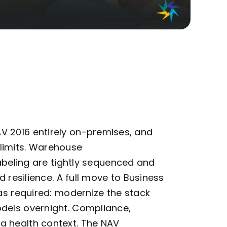
 2016 entirely on-premises, and
limits. Warehouse
abeling
are tightly sequenced and
d resilience. A full move to Business
was
required
: modernize the stack
dels overnight. Compliance,
a health context. The NAV