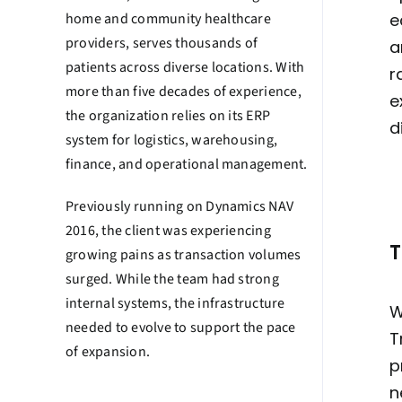
home and community healthcare
e
providers, serves thousands of
a
patients across diverse locations. With
r
more than five decades of experience,
e
the organization relies on its ERP
d
system for logistics, warehousing,
finance, and operational management.
Previously running on Dynamics NAV
2016, the client was experiencing
T
growing pains as transaction volumes
surged. While the team had strong
internal systems, the infrastructure
W
needed to evolve to support the pace
T
of expansion.
p
n