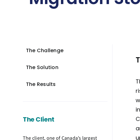
The Challenge
T
The Solution
T
The Results
r
w
i
The Client
C
a
u
The client, one of Canada’s largest