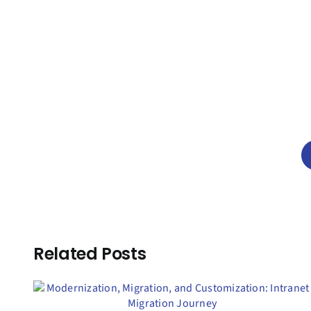
Related Posts