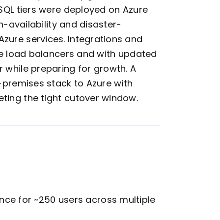
 SQL tiers were deployed on Azure
h-availability and disaster-
zure services. Integrations and
ure load balancers and with updated
 while preparing for growth. A
n-premises stack to Azure with
ting the tight cutover window.
ce for ~250 users across multiple