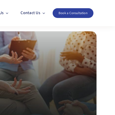
Us
Contact Us
Book a Consultation