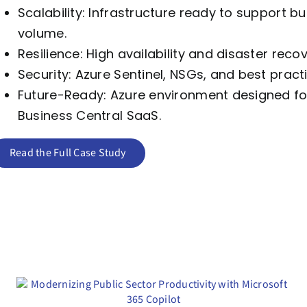
Scalability: Infrastructure ready to support 
volume.
Resilience: High availability and disaster rec
Security: Azure Sentinel, NSGs, and best prac
Future-Ready: Azure environment designed for 
Business Central SaaS.
Read the Full Case Study