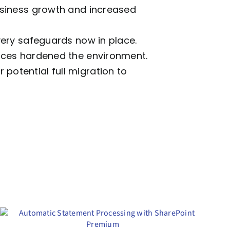
business growth and increased
overy safeguards now in place.
tices hardened the environment.
potential full migration to