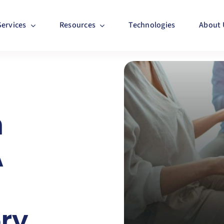
Services
Resources
Technologies
About 
n
A
ory