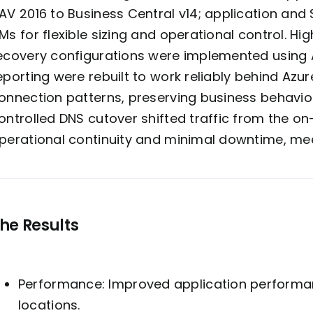
AV 2016 to Business Central v14; application and
Ms for flexible sizing and operational control. Hig
ecovery configurations were implemented using A
eporting were rebuilt to work reliably behind Az
onnection
patterns, preserving business behavior
ontrolled DNS cutover shifted traffic from the o
perational continuity and minimal downtime, mee
he Results
Performance: Improved application performan
locations.