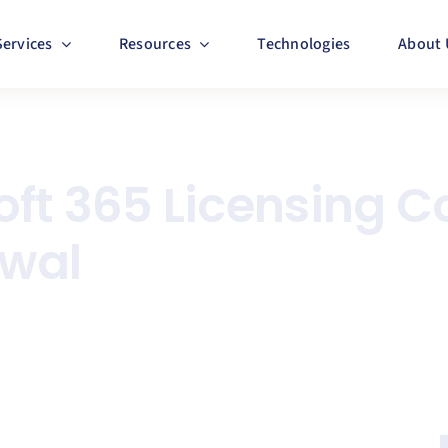
Services
Resources
Technologies
About 
ft 365 Licensing C
ewal