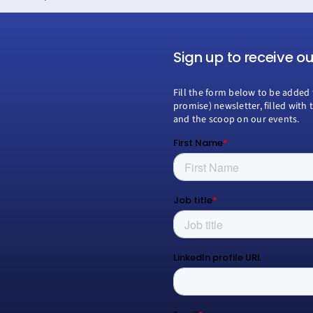
Sign up to receive o
Fill the form below to be added 
promise) newsletter, filled with 
and the scoop on our events.