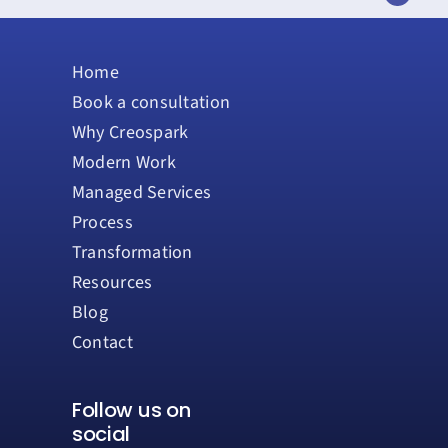
Home
Book a consultation
Why Creospark
Modern Work
Managed Services
Process
Transformation
Resources
Blog
Contact
Follow us on
social