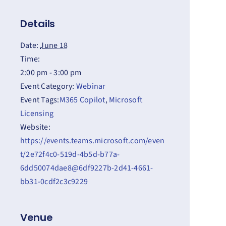
Details
Date:
June 18
Time:
2:00 pm - 3:00 pm
Event Category:
Webinar
Event Tags:
M365 Copilot
,
Microsoft
Licensing
Website:
https://events.teams.microsoft.com/even
t/2e72f4c0-519d-4b5d-b77a-
6dd50074dae8@6df9227b-2d41-4661-
bb31-0cdf2c3c9229
Venue