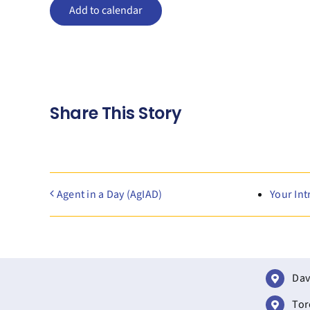
Add to calendar
Share This Story
Agent in a Day (AgIAD)
Your Int
Dav
Tor