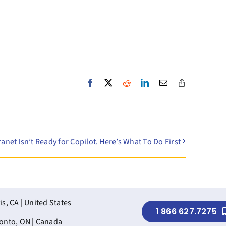
Facebook
X
Reddit
LinkedIn
Email
Copy
Link
ranet Isn’t Ready for Copilot. Here’s What To Do First
is, CA | United States
1 866 627.7275
onto, ON | Canada