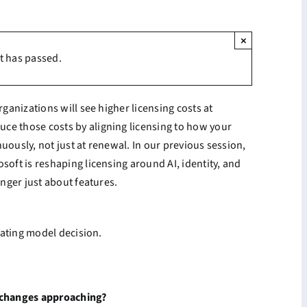
×
t has passed.
rganizations will see higher licensing costs at
ce those costs by aligning licensing to how your
uously, not just at renewal. In our previous session,
soft is reshaping licensing around AI, identity, and
onger just about features.
erating model decision.
g changes approaching?