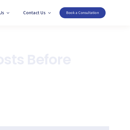
Us
Contact Us
Book a Consultation
osts Before