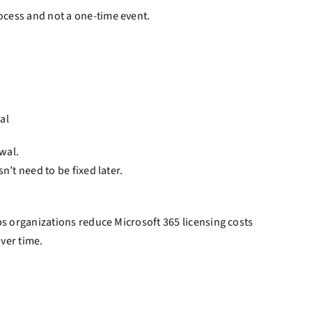
cess and not a one-time event.
al
wal.
’t need to be fixed later.
ps organizations reduce Microsoft 365 licensing costs
ver time.