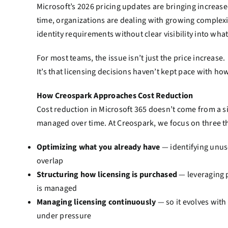
Microsoft’s 2026 pricing updates are bringing increase
time, organizations are dealing with growing complexi
identity requirements without clear visibility into what
For most teams, the issue isn’t just the price increase.
It’s that licensing decisions haven’t kept pace with h
How Creospark Approaches Cost Reduction
Cost reduction in Microsoft 365 doesn’t come from a s
managed over time. At Creospark, we focus on three t
Optimizing what you already have
— identifying unuse
overlap
Structuring how licensing is purchased
— leveraging 
is managed
Managing licensing continuously
— so it evolves with
under pressure