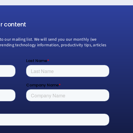
ur content
to our mailing list. We will send you our monthly (we
trending technology information, productivity tips, articles