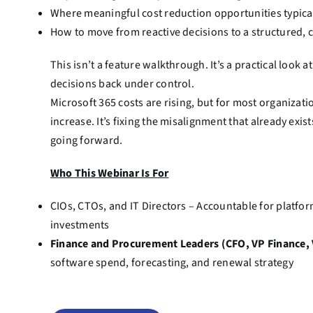
Where meaningful cost reduction opportunities typical
How to move from reactive decisions to a structured, c
This isn’t a feature walkthrough. It’s a practical look 
decisions back under control.
Microsoft 365 costs are rising, but for most organizati
increase. It’s fixing the misalignment that already exis
going forward.
Who This Webinar Is For
CIOs, CTOs, and IT Directors – Accountable for platfor
investments
Finance and Procurement Leaders (CFO, VP Finance
software spend, forecasting, and renewal strategy