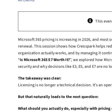
All Events
This even
Microsoft 365 pricing is increasing in 2026, and most o
renewal. This session shows how Creospark helps redu
organization actually works, and by managing it contin
“
Is Microsoft 365 E7 Worth It?
”, we explored how Micro
security and why decisions like E3, E5, and E7 are no l
The takeaway was clear:
Licensing is no longer a technical decision. It’s an op
But that naturally leads to the next question:
What should you actually do, especially with pricin