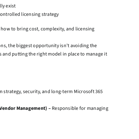
ly exist
ontrolled licensing strategy
at how to bring cost, complexity, and licensing
ons, the biggest opportunity isn’t avoiding the
ts and putting the right model in place to manage it
m strategy, security, and long-term Microsoft 365
, Vendor Management) –
Responsible for managing