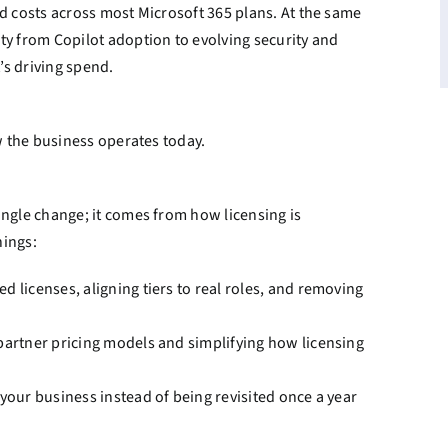
d costs across most Microsoft 365 plans. At the same
ty from Copilot adoption to evolving security and
’s driving spend.
ow the business operates today.
ingle change; it comes from how licensing is
hings:
d licenses, aligning tiers to real roles, and removing
partner pricing models and simplifying how licensing
 your business instead of being revisited once a year