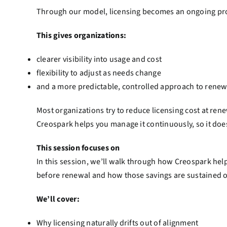
Through our model, licensing becomes an ongoing pro
This gives organizations:
clearer visibility into usage and cost
flexibility to adjust as needs change
and a more predictable, controlled approach to renew
Most organizations try to reduce licensing cost at rene
Creospark helps you manage it continuously, so it doesn
This session focuses on
In this session, we’ll walk through how Creospark hel
before renewal and how those savings are sustained o
We’ll cover:
Why licensing naturally drifts out of alignment