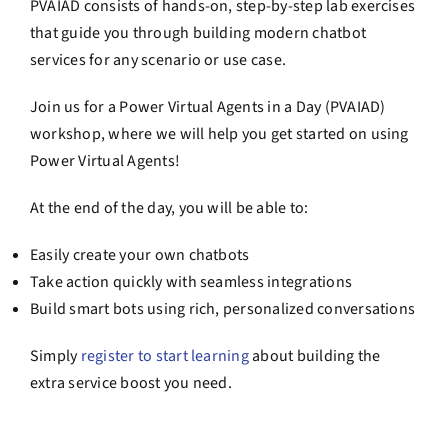
PVAIAD consists of hands-on, step-by-step lab exercises
that guide you through building modern chatbot
services for any scenario or use case.
Join us for a Power Virtual Agents in a Day (PVAIAD)
workshop, where we will help you get started on using
Power Virtual Agents!
At the end of the day, you will be able to:
Easily create your own chatbots
Take action quickly with seamless integrations
Build smart bots using rich, personalized conversations
Simply
register to start learning
about building the
extra service boost you need.