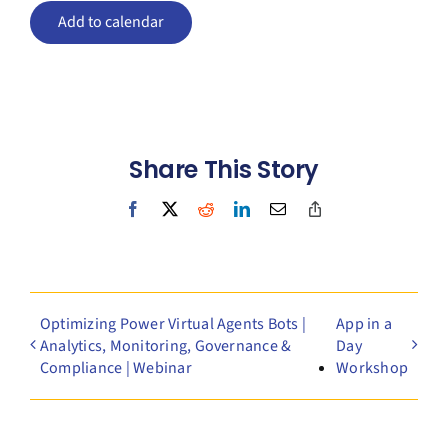
Add to calendar
Share This Story
Facebook
X
Reddit
LinkedIn
Email
Copy
Link
Optimizing Power Virtual Agents Bots |
App in a
Analytics, Monitoring, Governance &
Day
Compliance | Webinar
Workshop