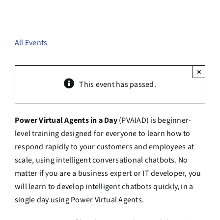
Contact Us
Book a Consultation
All Events
×
This event has passed.
Power Virtual Agents in a Day
(PVAIAD) is beginner-
level training designed for everyone to learn how to
respond rapidly to your customers and employees at
scale, using intelligent conversational chatbots. No
matter if you are a business expert or IT developer, you
will learn to develop intelligent chatbots quickly, in a
single day using Power Virtual Agents.