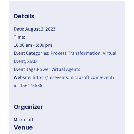
Details
Date:
August 2, 2023
Time:
10:00 am - 5:00 pm
Event Categories:
Process Transformation
,
Virtual
Event
,
XIAD
Event Tags:
Power Virtual Agents
Website:
https://msevents.microsoft.com/event?
id=156478586
Organizer
Microsoft
Venue