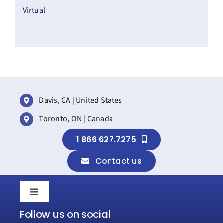
Virtual
Davis, CA | United States
Toronto, ON | Canada
1 866 627.7275
Contact us
Toggle
Navigation
Follow us on social
Home