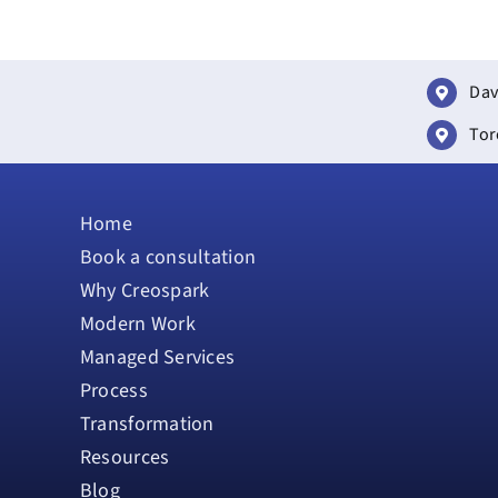
Dav
Tor
Home
Book a consultation
Why Creospark
Modern Work
Managed Services
Process
Transformation
Resources
Blog