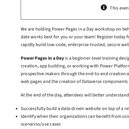
This even
We are holding Power Pages in a Day workshop on beha
date works best for you or your team! Register today fo
rapidly build low-code, enterprise-trusted, secure we
Power Pages in a Day
is a beginner-level training des
creation, app building, or working with Power Platfo
prospective makers through the end-to-end creation o
web pages and the creation of Dataverse components t
At the end of the day, attendees will better understan
Successfully build a data-driven website on top of a 
Identify when their organizations can benefit from usi
scenarios/use cases