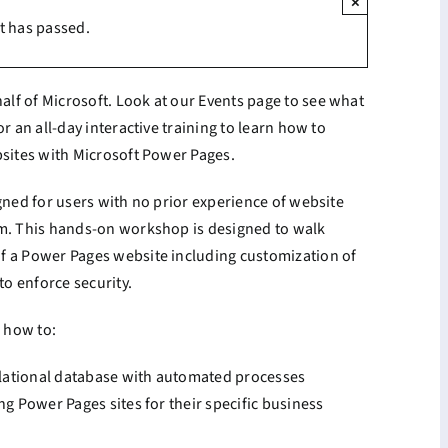
×
t has passed.
lf of Microsoft. Look at our Events page to see what
r an all-day interactive training to learn how to
bsites with Microsoft Power Pages.
igned for users with no prior experience of website
rm. This hands-on workshop is designed to walk
f a Power Pages website including customization of
o enforce security.
d how to:
relational database with automated processes
ng Power Pages sites for their specific business