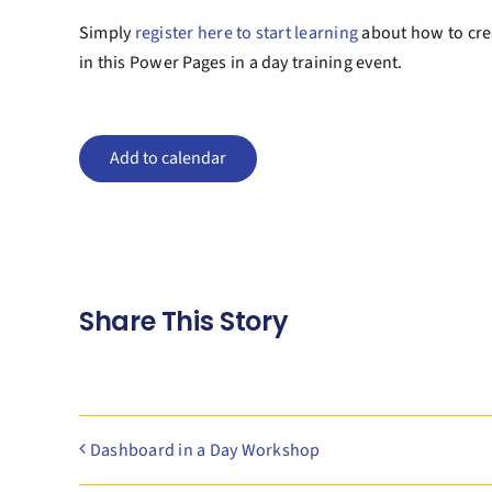
Simply
register here to start learning
about how to crea
in this Power Pages in a day training event.
Add to calendar
Share This Story
Dashboard in a Day Workshop