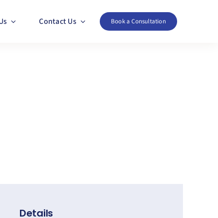
Us
Contact Us
Book a Consultation
Details