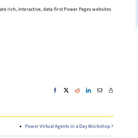
te rich, interactive, data-first Power Pages websites
Facebook
X
Reddit
LinkedIn
Email
Copy
Link
Power Virtual Agents in a Day Workshop