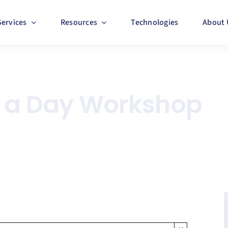
Services
Resources
Technologies
About 
n a Day Workshop