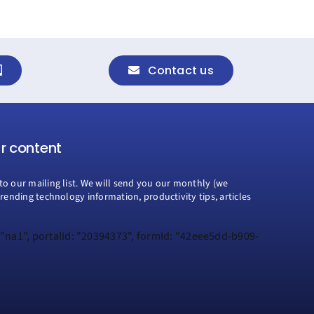
Contact us
ur content
to our mailing list. We will send you our monthly (we
trending technology information, productivity tips, articles
 "na1", portalId: "20394373", formId: "42eee5dd-b909-