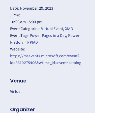
Date:
November 29, 2023
Time:
10:00 am - 5:00 pm
Event Categories:
Virtual Event
,
XIAD
Event Tags:
Power Pages in a Day
,
Power
Platform
,
PPIAD
Website:
https://msevents.microsoft.com/event?
id=3610275406&wt.mc_id=eventscatalog
Venue
Virtual
Organizer