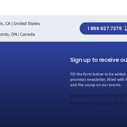
is, CA | United States
1 866 627.7275
onto, ON | Canada
Sign up to receive o
Fill the form below to be added 
promise) newsletter, filled with 
and the scoop on our events.
hbspt.forms.create({ region:
4624-aea3-9518a16df87c" });