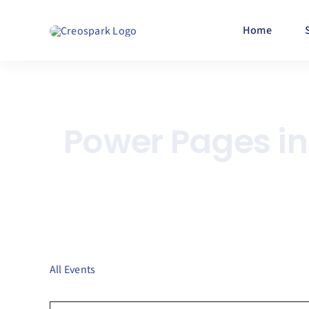
Skip
to
Home
content
Power Pages i
All Events