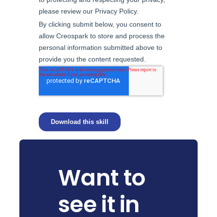
Want to
see it in