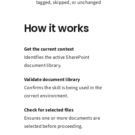
tagged, skipped, or unchanged
How it works
Get the current context
Identifies the active SharePoint
document library.
Validate document library
Confirms the skill is being used in the
correct environment.
Check for selected files
Ensures one or more documents are
selected before proceeding.