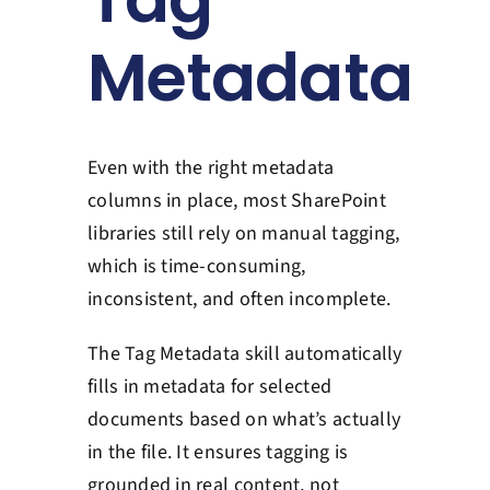
Contact Us
Metadata
Book a Consultation
Even with the right metadata
columns in place, most SharePoint
libraries still rely on manual tagging,
which is time-consuming,
inconsistent, and often incomplete.
The Tag Metadata skill automatically
fills in metadata for selected
documents based on what’s actually
in the file. It ensures tagging is
grounded in real content, not