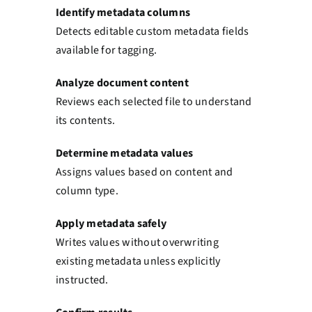
Identify metadata columns
Detects editable custom metadata fields
available for tagging.
Analyze document content
Reviews each selected file to understand
its contents.
Determine metadata values
Assigns values based on content and
column type.
Apply metadata safely
Writes values without overwriting
existing metadata unless explicitly
instructed.