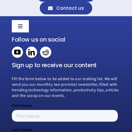
Contact us
Toggle
Navigation
Follow us on social
Home
Book a consultation
Sign up to receive our content
Fill the form below to be added to our mailing list. We will
Why Creospark
send you our monthly (we promise) newsletter, filled with
trending technology information, productivity tips, articles
and the scoop on our events.
Modern Work
Managed Services