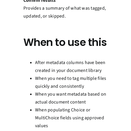
Confirm results
Provides a summary of what was tagged,
updated, or skipped.
When to use this
After metadata columns have been
created in your document library
When you need to tag multiple files
quickly and consistently
When you want metadata based on
actual document content
When populating Choice or
MultiChoice fields using approved
values