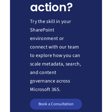
action?
Try the skill in your
SharePoint
environment or
connect with our team
to explore how you can
scale metadata, search,
and content
governance across
Microsoft 365.
Book a Consultation