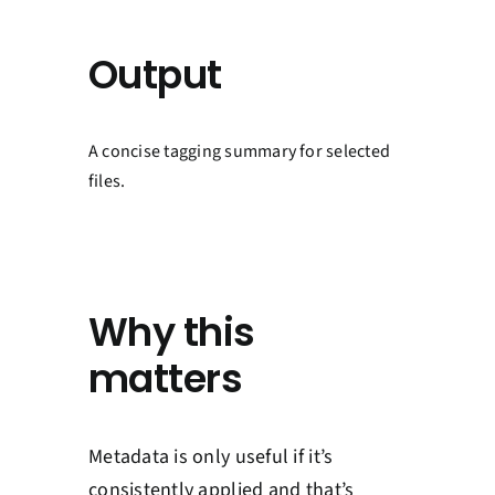
Output
A concise tagging summary for selected
files.
Why this
matters
Metadata is only useful if it’s
consistently applied and that’s