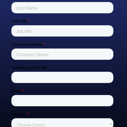
Process Transformation
Resources
Blog
Contact