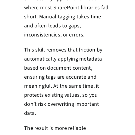
where most SharePoint libraries fall
short. Manual tagging takes time
and often leads to gaps,
inconsistencies, or errors.
This skill removes that friction by
automatically applying metadata
based on document content,
ensuring tags are accurate and
meaningful. At the same time, it
protects existing values, so you
don’t risk overwriting important
data.
The result is more reliable