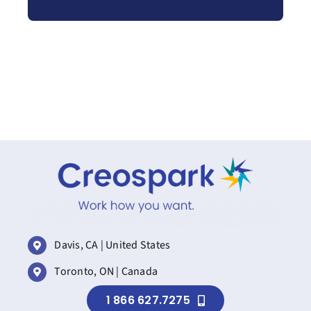
Davis, CA | United States
Toronto, ON | Canada
1 866 627.7275