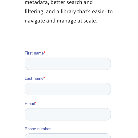
metadata, better search and
filtering, and a library that’s easier to
navigate and manage at scale.