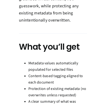
guesswork, while protecting any
existing metadata from being
unintentionally overwritten.
What you’ll get
Metadata values automatically
populated for selected files
Content-based tagging aligned to
each document
Protection of existing metadata (no
overwrites unless requested)
A clear summary of what was