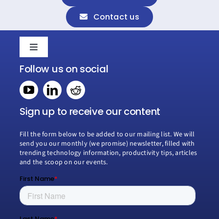
Contact us
Toggle
Navigation
Follow us on social
Home
Book a consultation
Sign up to receive our content
Fill the form below to be added to our mailing list. We will
Why Creospark
send you our monthly (we promise) newsletter, filled with
trending technology information, productivity tips, articles
and the scoop on our events.
Modern Work
Managed Services