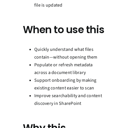
file is updated
When to use this
Quickly understand what files
contain—without opening them
Populate or refresh metadata
across a document library
Support onboarding by making
existing content easier to scan
Improve searchability and content
discovery in SharePoint
Why this