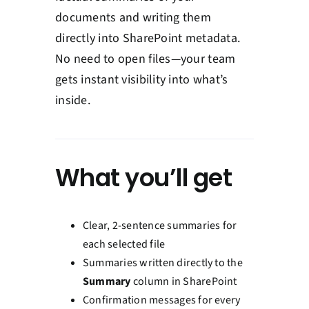
documents and writing them
directly into SharePoint metadata.
No need to open files—your team
gets instant visibility into what’s
inside.
What you’ll get
Clear, 2-sentence summaries for
each selected file
Summaries written directly to the
Summary
column in SharePoint
Confirmation messages for every