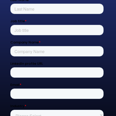
Process Transformation
Resources
Blog
Contact