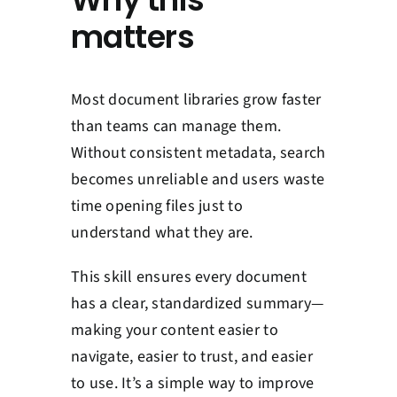
matters
Most document libraries grow faster
than teams can manage them.
Without consistent metadata, search
becomes unreliable and users waste
time opening files just to
understand what they are.
This skill ensures every document
has a clear, standardized summary—
making your content easier to
navigate, easier to trust, and easier
to use. It’s a simple way to improve