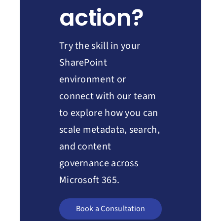
action?
Try the skill in your
SharePoint
environment or
connect with our team
to explore how you can
scale metadata, search,
and content
governance across
Microsoft 365.
Book a Consultation