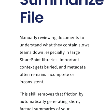
Contact Us
File
Book a Consultation
Manually reviewing documents to
understand what they contain slows
teams down, especially in large
SharePoint libraries. Important
context gets buried, and metadata
often remains incomplete or
inconsistent.
This skill removes that friction by
automatically generating short,
factual summaries of your