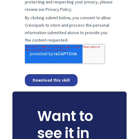
Want to
see it in