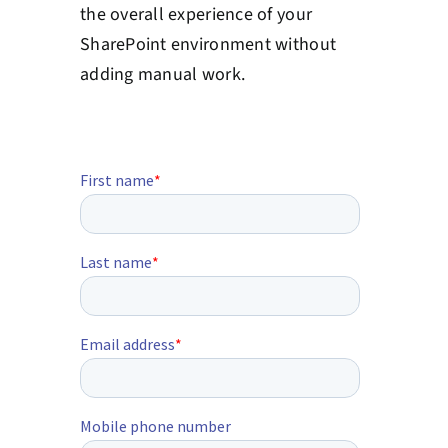
the overall experience of your
SharePoint environment without
adding manual work.