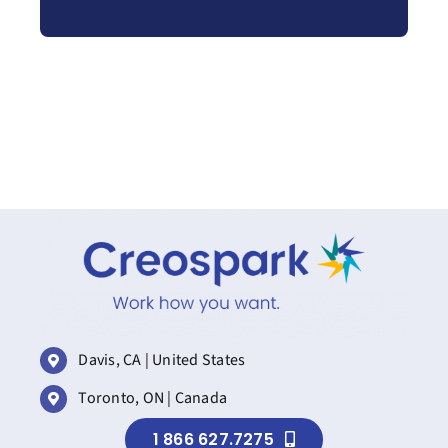
Davis, CA | United States
Toronto, ON | Canada
1 866 627.7275