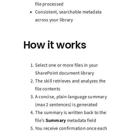
file processed
Consistent, searchable metadata
across your library
How it works
Select one or more files in your
SharePoint document library
The skill retrieves and analyzes the
file contents
A concise, plain-language summary
(max 2 sentences) is generated
The summary is written back to the
file’s
Summary
metadata field
You receive confirmation once each